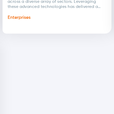
across a diverse array of sectors. Leveraging
these advanced technologies has delivered a
range of intelligent digital solutions tailored to...
Enterprises