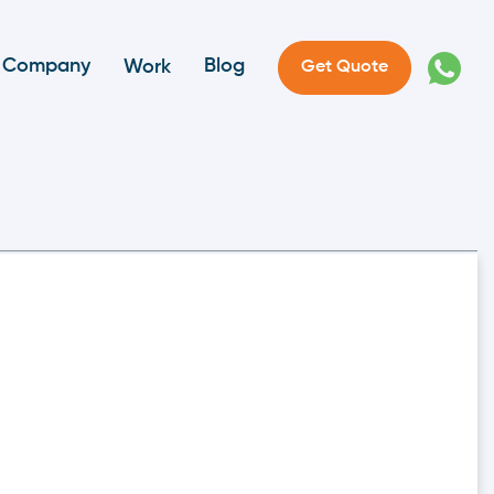
Company
Blog
Work
Get Quote
perate And How Can It
ces the difficulties associated with manual