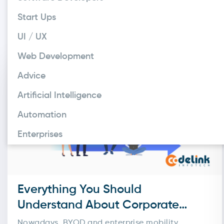
entries and human errors
as online payments, appo
Start Ups
only explain what a digit
UI / UX
Web Development
Advice
Artificial Intelligence
Automation
Enterprises
Everything You Should
Understand About Corporate
System Integration Solutions
Nowadays, BYOD and enterprise mobility