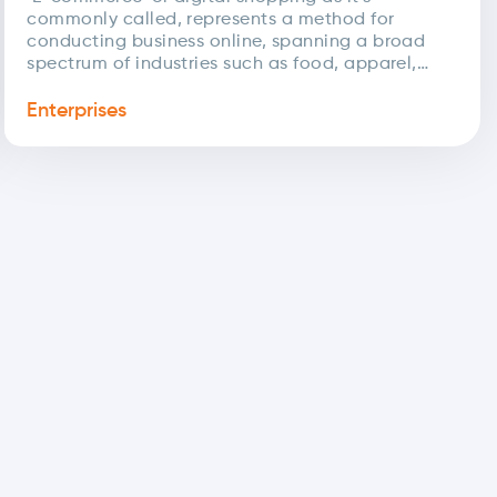
commonly called, represents a method for
conducting business online, spanning a broad
spectrum of industries such as food, apparel,
reservations, and more. The COVID-19...
Enterprises