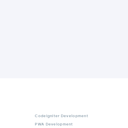
Codeigniter Development
PWA Development