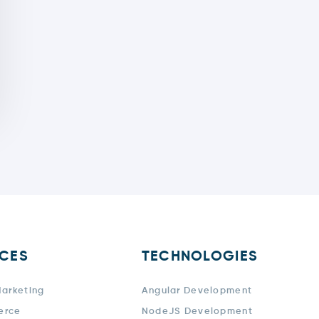
ICES
TECHNOLOGIES
Marketing
Angular Development
erce
NodeJS Development