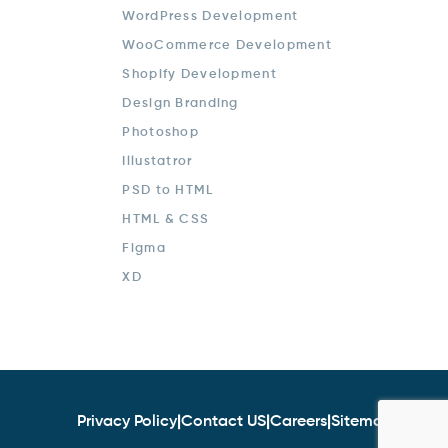
WordPress Development
WooCommerce Development
Shopify Development
Design Branding
Photoshop
Illustatror
PSD to HTML
HTML & CSS
Figma
XD
Privacy Policy
|
Contact US
|
Careers
|
Sitemap