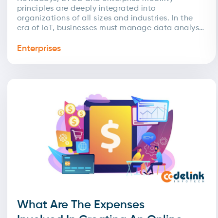
principles are deeply integrated into
organizations of all sizes and industries. In the
era of IoT, businesses must manage data analysis
and automation to streamline...
Enterprises
What Are The Expenses