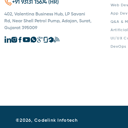
+91 93131 15674 (HR)
Web De
App Dev
402, Valentina Business Hub, LP Savani
Rd, Near Shell Petrol Pump, Adajan, Surat,
Q&A & M
Gujarat 395009
Artificia
UI/UX C
DevOps
©
2026, Codelink Infotech