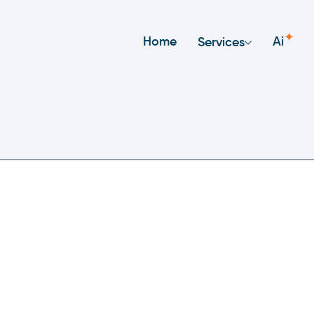
✦
Home
Ai
Services
Reservation Platform O
ur Company?
atform utilizes sophisticated technology that redu