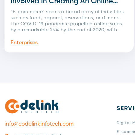
Involved In Creating An Online
Commerce Platform?
“E-commerce” spans a broad array of industries
such as food, apparel, reservations, and more.
The COVID-19 pandemic propelled online sales
by a remarkable 25% by the end of 2020, with...
Enterprises
SERV
info@codelinkinfotech.com
Digital 
E-comm