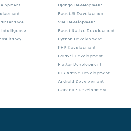
velopment
Django Development
elopment
ReactJS Development
aintenance
Vue Development
l Intelligence
React Native Development
onsultancy
Python Development
PHP Development
Laravel Development
Flutter Development
iOS Native Development
Android Development
CakePHP Development