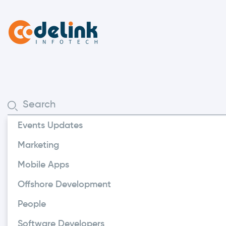
Events Updates
Enterprises
Marketing
How Does A 
Mobile Apps
Benefit Yo
Offshore Development
People
A digital reservation pl
Software Developers