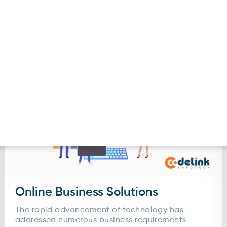
. It streamlines the reservation process for your
intment scheduling, managing availability, reminde
al booking platform is but also provide...
Online Business Solutions
The rapid advancement of technology has
addressed numerous business requirements