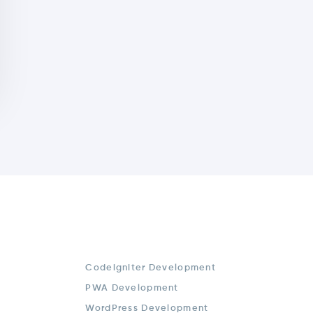
Codeigniter Development
PWA Development
WordPress Development