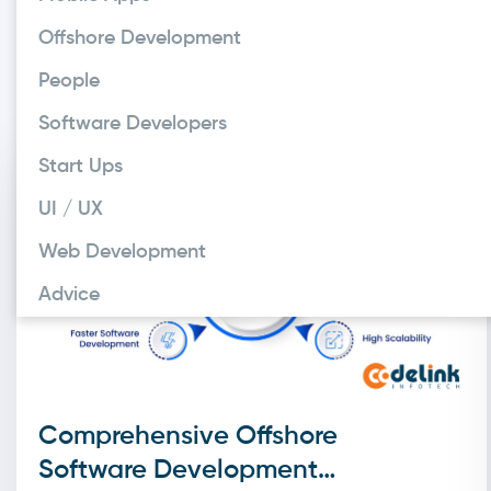
When organizing y
Offshore Development
project. Otherwi
People
demand. Just as e
Software Developers
Start Ups
UI / UX
Web Development
Advice
Comprehensive Offshore
Software Development