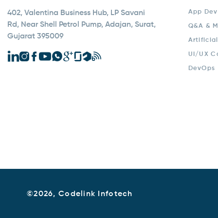
App Dev
402, Valentina Business Hub, LP Savani
Rd, Near Shell Petrol Pump, Adajan, Surat,
Q&A & M
Gujarat 395009
Artificia
UI/UX C
DevOps
©
2026, Codelink Infotech