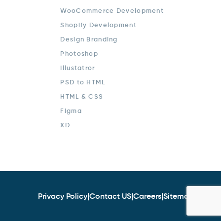
WooCommerce Development
Shopify Development
Design Branding
Photoshop
Illustatror
PSD to HTML
HTML & CSS
Figma
XD
Privacy Policy
|
Contact US
|
Careers
|
Sitemap