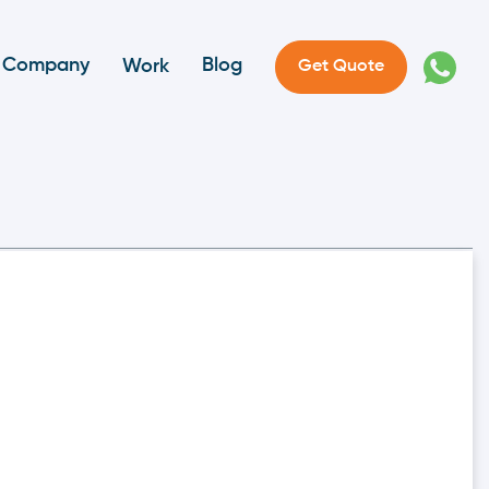
Company
Blog
Work
Get Quote
nd Definition In
More Critical Than