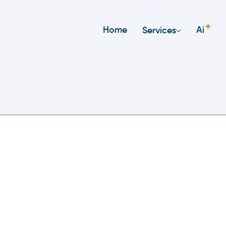
✦
Home
Ai
Services
nt
ificance Of Exploration A
 Development: Why It’s 
tself