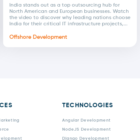
India stands out as a top outsourcing hub for
North American and European businesses. Watch
the video to discover why leading nations choose
India for their critical IT infrastructure projects,...
Offshore Development
ICES
TECHNOLOGIES
Marketing
Angular Development
erce
NodeJS Development
velopment
Django Development