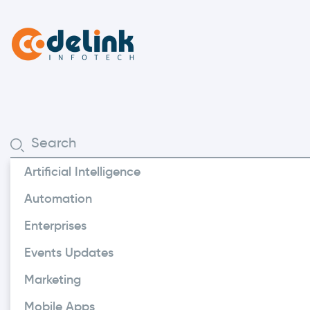
Artificial Intelligence
Offshore Developme
Automation
The Sign
Enterprises
Software
Events Updates
Coding I
Marketing
Mobile Apps