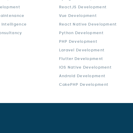
elopment
ReactJS Development
aintenance
Vue Development
l Intelligence
React Native Development
onsultancy
Python Development
PHP Development
Laravel Development
Flutter Development
iOS Native Development
Android Development
CakePHP Development