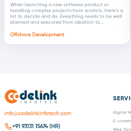
Handbook For Businesses:
When launching a new software product or
handling complex projects from scratch, there's a
Advantages & Pricing By Region
lot to decide and do. Everything needs to be well
planned and executed from ideation to...
Offshore Development
SERV
info@codelinkinfotech.com
Digital 
E-comm
+91 93131 15674 (HR)
Web De