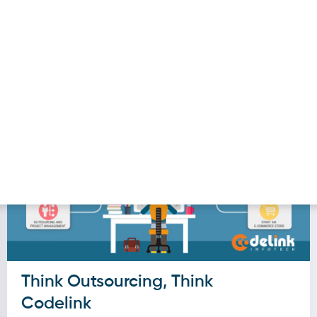
our initiative, it’s essential to have a robust dis
se, you might not grasp your intended audience’s
verything in life requires a strong base, the Disc
Think Outsourcing, Think
Codelink