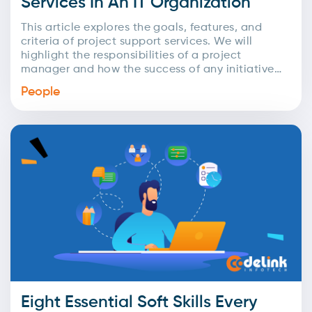
Services In An IT Organization
This article explores the goals, features, and
criteria of project support services. We will
highlight the responsibilities of a project
manager and how the success of any initiative
relies on...
People
Eight Essential Soft Skills Every