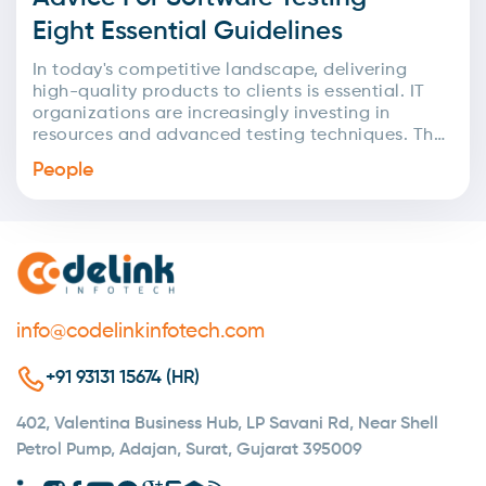
Eight Essential Guidelines
In today's competitive landscape, delivering
high-quality products to clients is essential. IT
organizations are increasingly investing in
resources and advanced testing techniques. The
primary goal of testing is to assess...
People
info@codelinkinfotech.com
+91 93131 15674 (HR)
402, Valentina Business Hub, LP Savani Rd, Near Shell
Petrol Pump, Adajan, Surat, Gujarat 395009