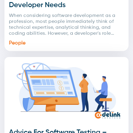
Developer Needs
When considering software development as a
profession, most people immediately think of
technical expertise, analytical thinking, and
coding abilities. However, a developer's role
extends far beyond just technical skills! In...
People
Advice For Software Testing –