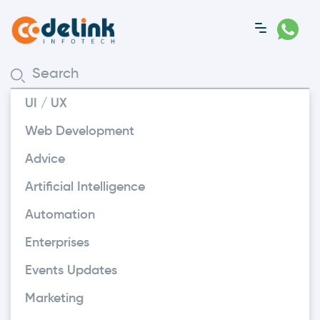
UI / UX
Web Development
Advice
Artificial Intelligence
Automation
Enterprises
Events Updates
People
Marketing
Important Notice Regarding