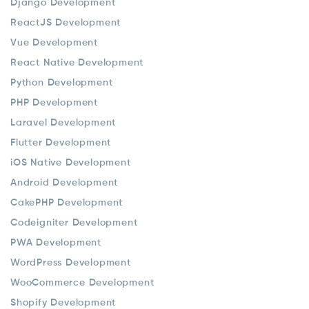
Django Development
ReactJS Development
Vue Development
React Native Development
Python Development
PHP Development
Laravel Development
Flutter Development
iOS Native Development
Android Development
CakePHP Development
Codeigniter Development
PWA Development
WordPress Development
WooCommerce Development
Shopify Development