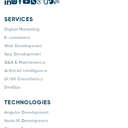
SERVICES
Digital Marketing
E-commerce
Web Development
App Development
Q&A & Maintenance
Artificial Intelligence
UI/UX Consultancy
DevOps
TECHNOLOGIES
Angular Development
NodeJS Development