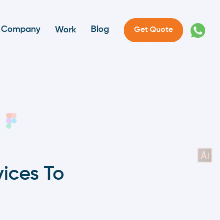
Company
Blog
Work
Get Quote
ices To