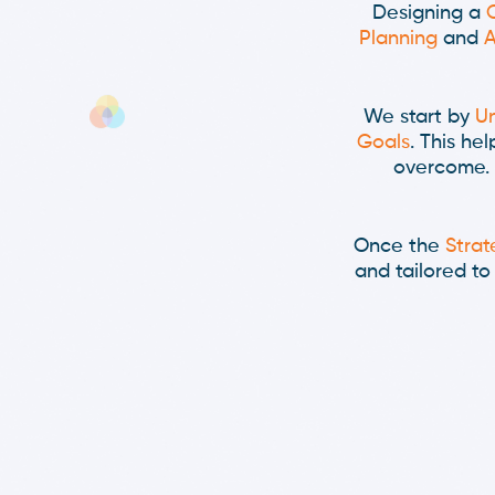
Designing a
Planning
and
A
We start by
Un
Goals
. This he
overcome. 
Once the
Strat
and tailored t