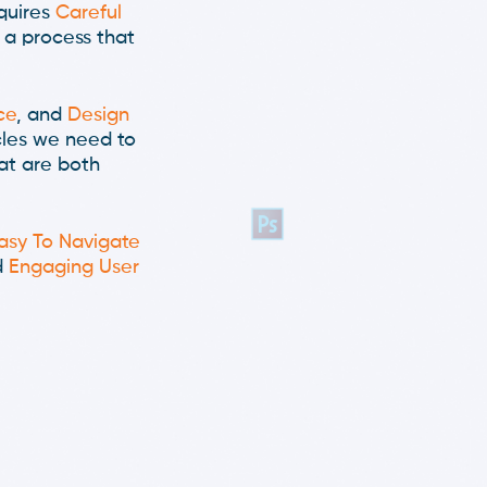
quires
Careful
 a process that
ce
, and
Design
cles we need to
at are both
asy To Navigate
d
Engaging User