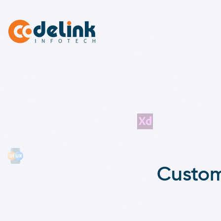
Custom