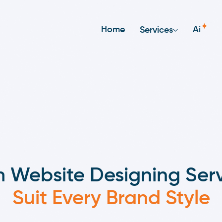
✦
Home
Ai
Services
 Website Designing Serv
Suit Every Brand Style