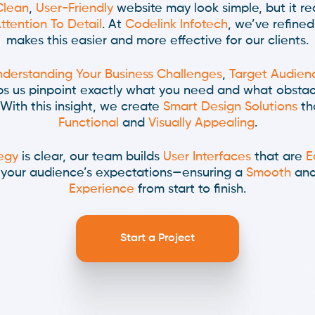
Clean
,
User-Friendly
website may look simple, but it re
ttention To Detail
. At
Codelink Infotech
, we’ve refined
makes this easier and more effective for our clients.
derstanding Your Business Challenges
,
Target Audien
lps us pinpoint exactly what you need and what obsta
With this insight, we create
Smart Design Solutions
th
Functional
and
Visually Appealing
.
egy
is clear, our team builds
User Interfaces
that are
E
o your audience’s expectations—ensuring a
Smooth
an
Experience
from start to finish.
Start a Project