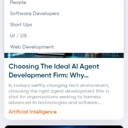
People
development, AI-powered business innovation,
and tailor-made software development across
Software Developers
the USA. With a strong focus on...
Start Ups
UI / UX
Web Development
Choosing The Ideal AI Agent
Development Firm: Why
Codelink Infotech Excels
In today's swiftly changing tech environment,
choosing the right agent development firm is
vital for organizations seeking to harness
advanced AI technologies and software
solutions. With numerous choices available, it's...
Artificial Intelligence