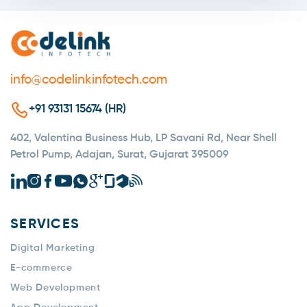
info@codelinkinfotech.com
+91 93131 15674 (HR)
402, Valentina Business Hub, LP Savani Rd, Near Shell
Petrol Pump, Adajan, Surat, Gujarat 395009
SERVICES
Digital Marketing
E-commerce
Web Development