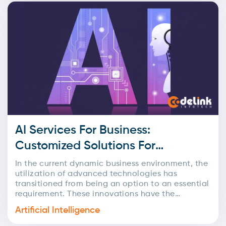
AI Services For Business:
Customized Solutions For
Maximum Impact
In the current dynamic business environment, the
utilization of advanced technologies has
transitioned from being an option to an essential
requirement. These innovations have the
potential to fundamentally transform business...
Artificial Intelligence