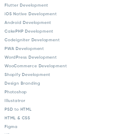
Flutter Development
iOS Native Development
Android Development
CakePHP Development
Codeigniter Development
PWA Development
WordPress Development
WooCommerce Development
Shopify Development
Design Branding
Photoshop
Illustatror
PSD to HTML
HTML & CSS
Figma