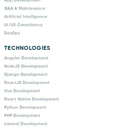
App Development
Q&A & Maintenance
Artificial Intelligence
UI/UX Consultancy
DevOps
TECHNOLOGIES
Angular Development
NodeJS Development
Django Development
ReactJS Development
Vue Development
React Native Development
Python Development
PHP Development
Laravel Development