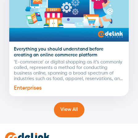
Everything you should understand before
creating an online commerce platform
‘E-commerce’ or digital shopping as it’s commonly
called, represents a method for conducting
business online, spanning a broad spectrum of
industries such as food, apparel, reservations, and
more. The COVID-19...
Enterprises
View All