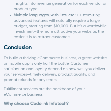
insights into revenue generation for each vendor or
product type.
Multiple languages, wish lists, etc.
: Customizing
advanced features will naturally require a larger
budget, starting from $10,000. But it’s a worthwhile
investment—the more attractive your website, the
easier it is to attract customers.
Conclusion
To build a thriving eCommerce business, a great website
or mobile app is only half the battle. Customer
satisfaction and loyalty depend on how well you deliver
your services—timely delivery, product quality, and
prompt refunds for any errors.
Fulfillment services are the backbone of your
eCommerce business!
Why choose Codelink Infotech?