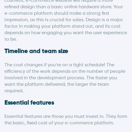
cosmetic e-commerce website will require a more
refined design than a basic online hardware store. Your
e-commerce platform should make a strong first
impression, as this is crucial for sales. Design is a major
factor in making your platform stand out, and its cost
depends on how engaging you want the user experience
to be.
Timeline and team size
The cost changes if you’re on a tight schedule! The
efficiency of the work depends on the number of people
involved in the development process. The faster you
want the platform delivered, the larger the team
required.
Essential features
Essential features are those you must invest in. They form
the basic, fixed cost of your e-commerce platform.