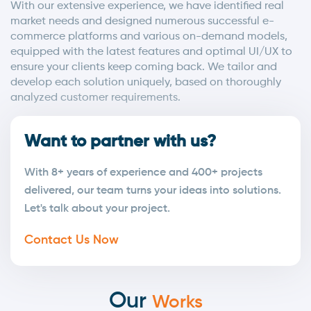
With our extensive experience, we have identified real
market needs and designed numerous successful e-
commerce platforms and various on-demand models,
equipped with the latest features and optimal UI/UX to
ensure your clients keep coming back. We tailor and
develop each solution uniquely, based on thoroughly
analyzed customer requirements.
Want to partner with us?
With 8+ years of experience and 400+ projects
delivered, our team turns your ideas into solutions.
Let's talk about your project.
Contact Us Now
Our
Works