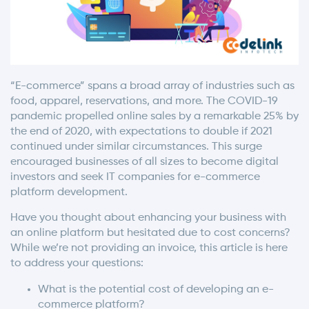
“E-commerce” spans a broad array of industries such as
food, apparel, reservations, and more. The COVID-19
pandemic propelled online sales by a remarkable 25% by
the end of 2020, with expectations to double if 2021
continued under similar circumstances. This surge
encouraged businesses of all sizes to become digital
investors and seek IT companies for e-commerce
platform development.
Have you thought about enhancing your business with
an online platform but hesitated due to cost concerns?
While we’re not providing an invoice, this article is here
to address your questions:
What is the potential cost of developing an e-
commerce platform?