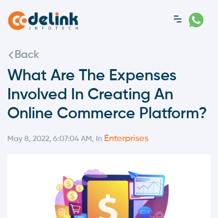
Back
What Are The Expenses
Involved In Creating An
Online Commerce Platform?
Enterprises
May 8, 2022, 6:07:04 AM, In