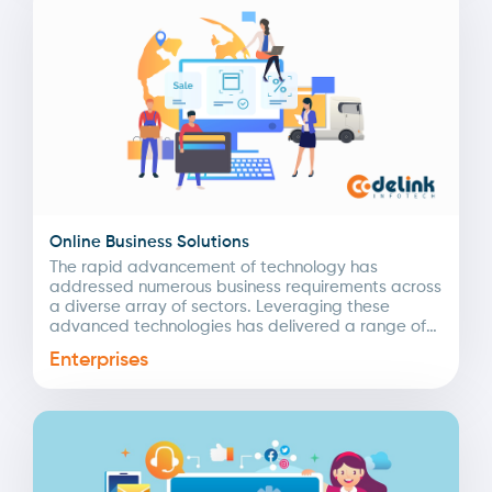
Online Business Solutions
The rapid advancement of technology has
addressed numerous business requirements across
a diverse array of sectors. Leveraging these
advanced technologies has delivered a range of
intelligent digital solutions tailored to...
Enterprises