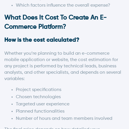
Which factors influence the overall expense?
What Does It Cost To Create An E-
Commerce Platform?
How is the cost calculated?
Whether you’re planning to build an e-commerce
mobile application or website, the cost estimation for
any project is performed by technical leads, business
analysts, and other specialists, and depends on several
variables:
Project specifications
Chosen technologies
Targeted user experience
Planned functionalities
Number of hours and team members involved