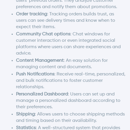
users’ previous orders. They analyze customer
preferences and notify them about promotions.
Order tracking
: Tracking orders builds trust, as
users can see delivery times and know when to
expect their items.
Community Chat options
: Chat windows for
customer interaction or even integrated social
platforms where users can share experiences and
advice.
Content Management
: An easy solution for
managing content and documents.
Push Notifications
: Receive real-time, personalized,
and bulk notifications to foster customer
relationships.
Personalized Dashboard
: Users can set up and
manage a personalized dashboard according to
their preferences.
Shipping
: Allows users to choose shipping methods
and timing based on their availability.
Statistics
: A well-structured system that provides