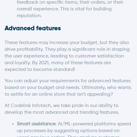
feedback on specific items, their orders, or their
overall experience. This is vital for building
reputation.
Advanced features
These features may increase your budget, but they also
drive profitability. They play a significant role in shaping
the user experience, leading to customer satisfaction
and loyalty. By 2021, many of these features are
expected to become standard!
You can adjust your requirements for advanced features
based on your budget and needs. Ultimately, who wants
to settle for an online store that isn’t appealing?
At Codelink Infotech, we take pride in our ability to
develop the most advanced and trending features.
Smart assistance
: AI/ML-powered platforms speed
up processes by suggesting options based on