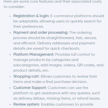
Here are some core features and their associated costs
to consider:
Registration & login
: E-commerce platforms should
be adaptable, allowing users to quickly search for
their preferences.
Payment and order processing
: The ordering
process should be straightforward, fast, secure,
and efficient. Delivery addresses and payment
details are saved for quick checkouts.
Platform Management
: Provides full control to
manage products by categories and
subcategories, add images, videos, QR codes, and
product details, etc.
Shopping cart
: Allows customers to review their
items and make a final purchase decision.
Customer Support
: Customers can use the
platform to get assistance with any queries, such
as delivery delays, missing items, or refund issues.
Review system
: Enables customers to provide