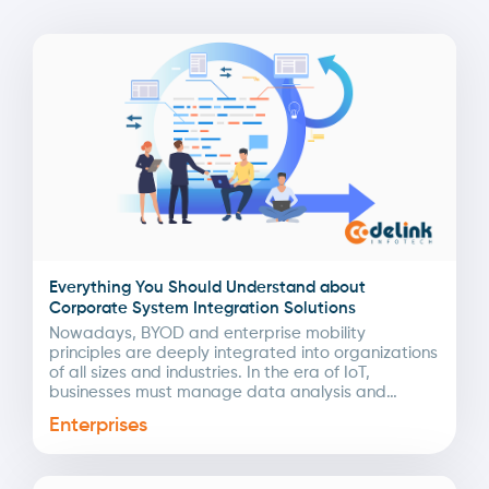
Everything You Should Understand about
Corporate System Integration Solutions
Nowadays, BYOD and enterprise mobility
principles are deeply integrated into organizations
of all sizes and industries. In the era of IoT,
businesses must manage data analysis and
automation to streamline...
Enterprises