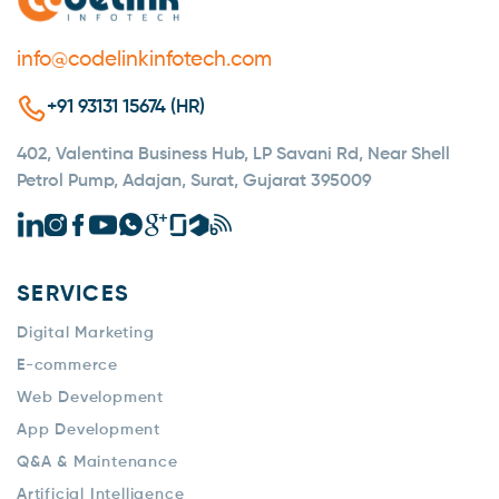
info@codelinkinfotech.com
+91 93131 15674 (HR)
402, Valentina Business Hub, LP Savani Rd, Near Shell
Petrol Pump, Adajan, Surat, Gujarat 395009
SERVICES
Digital Marketing
E-commerce
Web Development
App Development
Q&A & Maintenance
Artificial Intelligence