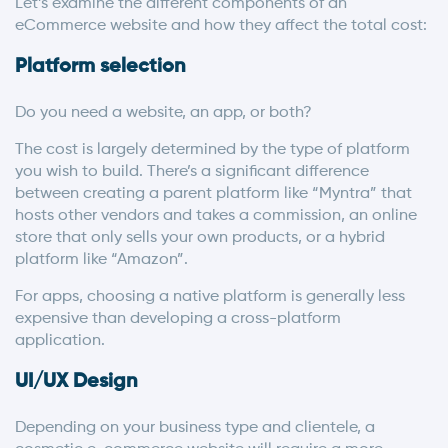
Let’s examine the different components of an
eCommerce website and how they affect the total cost:
Platform selection
Do you need a website, an app, or both?
The cost is largely determined by the type of platform
you wish to build. There’s a significant difference
between creating a parent platform like “Myntra” that
hosts other vendors and takes a commission, an online
store that only sells your own products, or a hybrid
platform like “Amazon”.
For apps, choosing a native platform is generally less
expensive than developing a cross-platform
application.
UI/UX Design
Depending on your business type and clientele, a