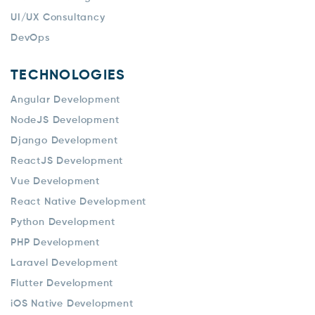
UI/UX Consultancy
DevOps
TECHNOLOGIES
Angular Development
NodeJS Development
Django Development
ReactJS Development
Vue Development
React Native Development
Python Development
PHP Development
Laravel Development
Flutter Development
iOS Native Development