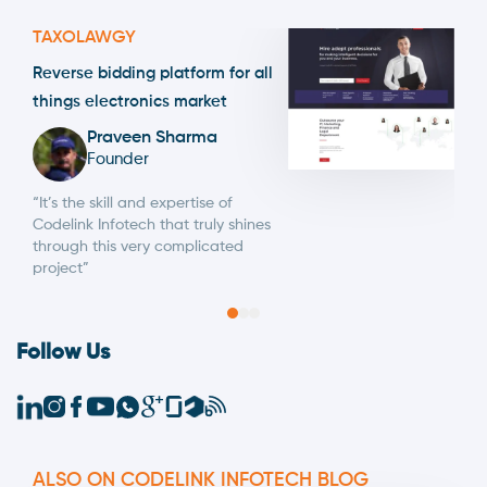
TAXOLAWGY
Reverse bidding platform for all
things electronics market
Praveen Sharma
Founder
“It’s the skill and expertise of
Codelink Infotech that truly shines
through this very complicated
project”
Follow Us
ALSO ON CODELINK INFOTECH BLOG