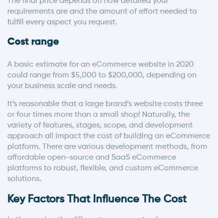
The final price depends on how detailed your
requirements are and the amount of effort needed to
fulfill every aspect you request.
Cost range
A basic estimate for an eCommerce website in 2020
could range from $5,000 to $200,000, depending on
your business scale and needs.
It’s reasonable that a large brand’s website costs three
or four times more than a small shop! Naturally, the
variety of features, stages, scope, and development
approach all impact the cost of building an eCommerce
platform. There are various development methods, from
affordable open-source and SaaS eCommerce
platforms to robust, flexible, and custom eCommerce
solutions.
Key Factors That Influence The Cost