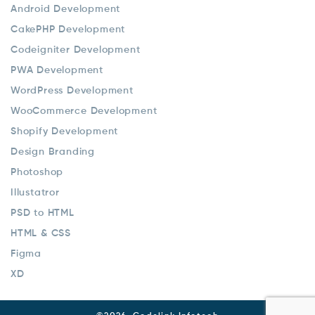
Android Development
CakePHP Development
Codeigniter Development
PWA Development
WordPress Development
WooCommerce Development
Shopify Development
Design Branding
Photoshop
Illustatror
PSD to HTML
HTML & CSS
Figma
XD