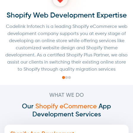
e
Shopify Web Development Expertise
eb
Codelink Infotech is a leading Shopify eCommerce web
C
f
development company supports you at every stage of
e
developing an online store while offering services like
customized website design and Shopify theme
so
development. As a certified Shopify Plus Partner, we also
d
e
assist our clients in switching their existing online store
to Shopify through quality migration services
WHAT WE DO
Our
Shopify eCommerce
App
Development Services