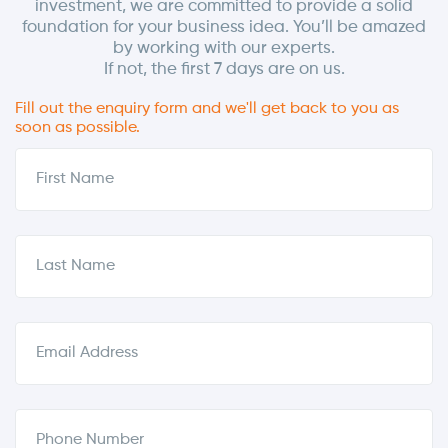
investment, we are committed to provide a solid
foundation for your business idea. You’ll be amazed
by working with our experts.
If not, the first 7 days are on us.
Fill out the enquiry form and we'll get back to you as
soon as possible.