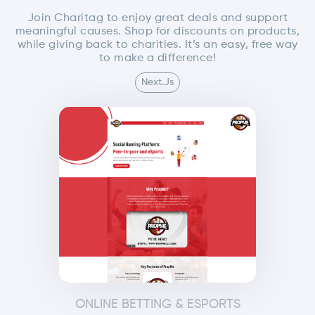
Join Charitag to enjoy great deals and support
meaningful causes. Shop for discounts on products,
while giving back to charities. It’s an easy, free way
to make a difference!
Next.js
ONLINE BETTING & ESPORTS