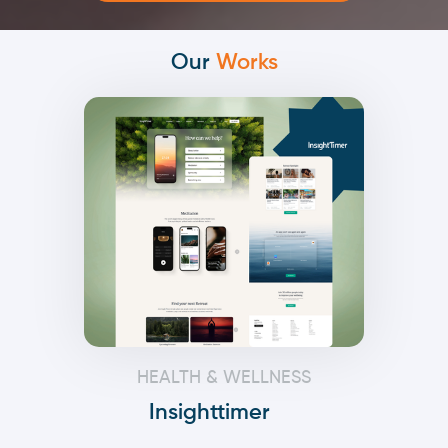
Our
Works
HEALTH & WELLNESS
Insighttimer