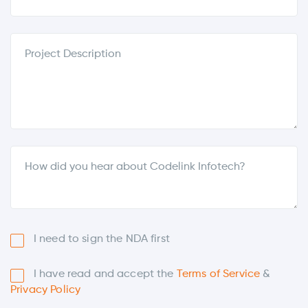
I need to sign the NDA first
I have read and accept the
Terms of Service
&
Privacy Policy