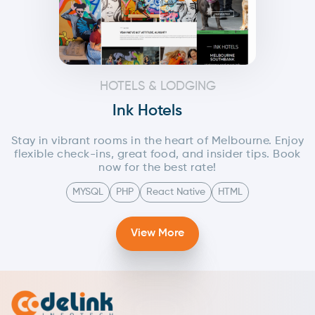
HOTELS & LODGING
Ink Hotels
Stay in vibrant rooms in the heart of Melbourne. Enjoy
flexible check-ins, great food, and insider tips. Book
now for the best rate!
MYSQL
PHP
React Native
HTML
View More