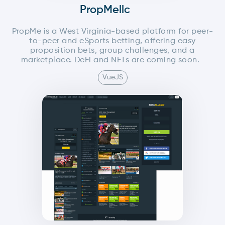
PropMellc
PropMe is a West Virginia-based platform for peer-
to-peer and eSports betting, offering easy
proposition bets, group challenges, and a
marketplace. DeFi and NFTs are coming soon.
VueJS