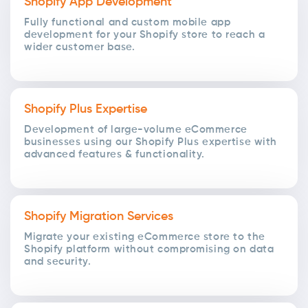
Shopify App Development
Fully functional and custom mobile app
development for your Shopify store to reach a
wider customer base.
Shopify Plus Expertise
Development of large-volume eCommerce
businesses using our Shopify Plus expertise with
advanced features & functionality.
Shopify Migration Services
Migrate your existing eCommerce store to the
Shopify platform without compromising on data
and security.