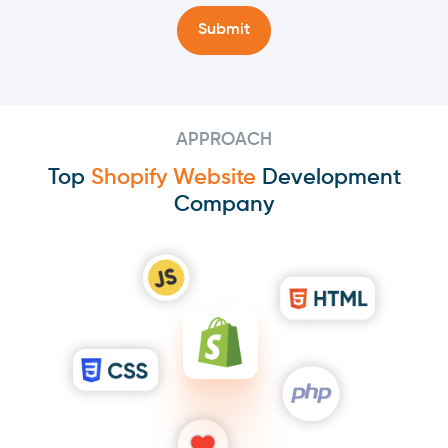
APPROACH
Top
Shopify Website
Development
Company