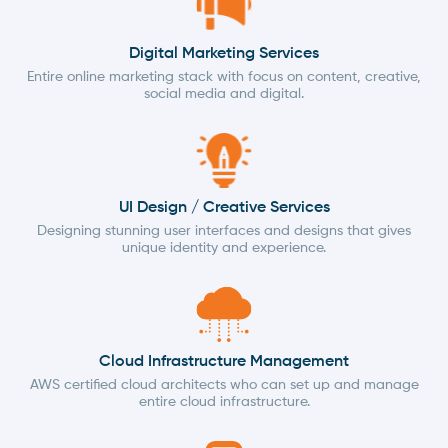
Digital Marketing Services
Entire online marketing stack with focus on content, creative,
social media and digital.
UI Design / Creative Services
Designing stunning user interfaces and designs that gives
unique identity and experience.
Cloud Infrastructure Management
AWS certified cloud architects who can set up and manage
entire cloud infrastructure.