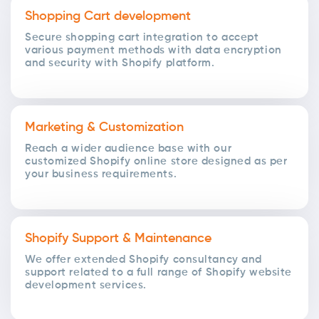
Shopping Cart development
Secure shopping cart integration to accept
various payment methods with data encryption
and security with Shopify platform.
Marketing & Customization
Reach a wider audience base with our
customized Shopify online store designed as per
your business requirements.
Shopify Support & Maintenance
We offer extended Shopify consultancy and
support related to a full range of Shopify website
development services.