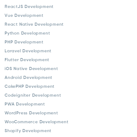
ReactJS Development
Vue Development
React Native Development
Python Development
PHP Development
Laravel Development
Flutter Development
iOS Native Development
Android Development
CakePHP Development
Codeigniter Development
PWA Development
WordPress Development
WooCommerce Development
Shopify Development