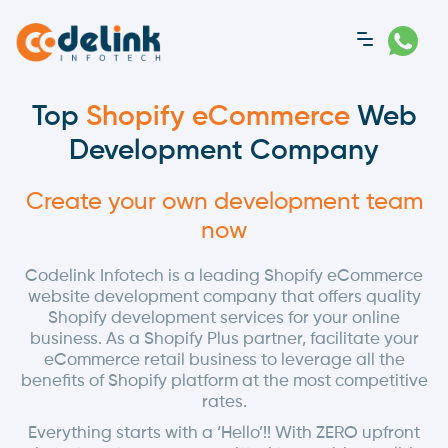
Top
Shopify eCommerce
Web
Development Company
Create your own development team
now
Codelink Infotech is a leading Shopify eCommerce
website development company that offers quality
Shopify development services for your online
business. As a Shopify Plus partner, facilitate your
eCommerce retail business to leverage all the
benefits of Shopify platform at the most competitive
rates.
Everything starts with a ‘Hello’!! With ZERO upfront