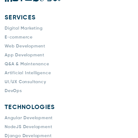
SERVICES
Digital Marketing
E-commerce
Web Development
App Development
Q&A & Maintenance
Artificial Intelligence
UI/UX Consultancy
DevOps
TECHNOLOGIES
Angular Development
NodeJS Development
Django Development