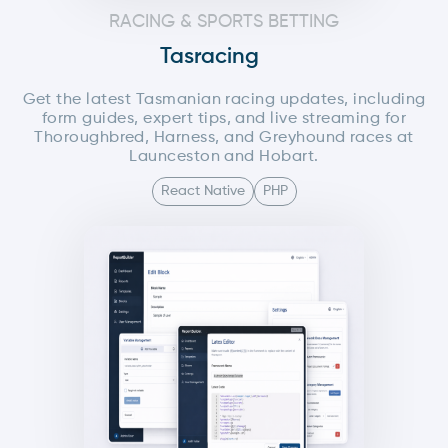
RACING & SPORTS BETTING
Tasracing
Get the latest Tasmanian racing updates, including
form guides, expert tips, and live streaming for
Thoroughbred, Harness, and Greyhound races at
Launceston and Hobart.
React Native
PHP