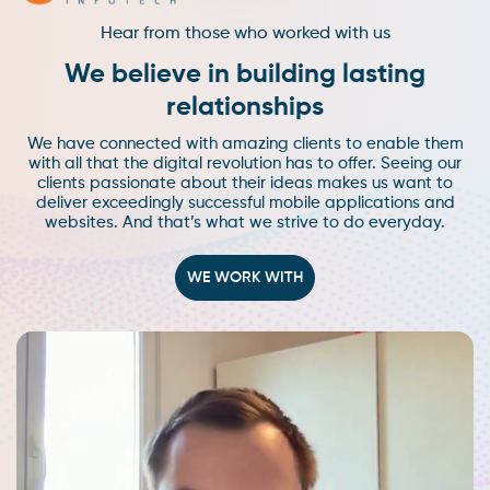
Hear from those who worked with us
We believe in building lasting
relationships
We have connected with amazing clients to enable them
with all that the digital revolution has to offer. Seeing our
clients passionate about their ideas makes us want to
deliver exceedingly successful mobile applications and
websites. And that’s what we strive to do everyday.
WE WORK WITH