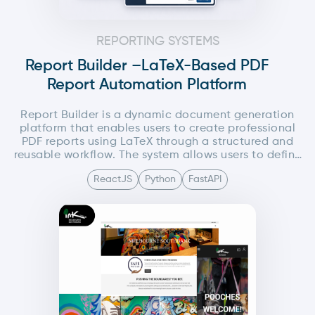
REPORTING SYSTEMS
Report Builder –LaTeX-Based PDF
Report Automation Platform
Report Builder is a dynamic document generation
platform that enables users to create professional
PDF reports using LaTeX through a structured and
reusable workflow. The system allows users to define
global LaTeX components such as headers and
ReactJS
Python
FastAPI
footers from a centralized settings panel, while
composing the main document content
independently....