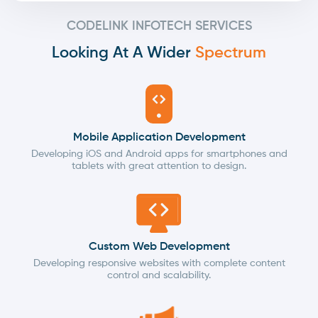
CODELINK INFOTECH SERVICES
Looking At A Wider
Spectrum
Mobile Application Development
Developing iOS and Android apps for smartphones and
tablets with great attention to design.
Custom Web Development
Developing responsive websites with complete content
control and scalability.