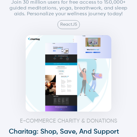
Join 30 million users for free access to 150,000+
guided meditations, yoga, breathwork, and sleep
aids. Personalize your wellness journey today!
ReactJS
E-COMMERCE CHARITY & DONATIONS
Charitag: Shop, Save, And Support