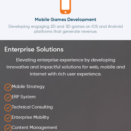
Mobile Games Development
Developing engaging 2D and 3D games on iOS and Android
platforms that generate revenue.
Enterprise Solutions
Elevating enterprise experience by developing
innovative and impactful solutions for web, mobile and
internet with rich user experience.
Mobile Strategy
ERP System
Technical Consulting
Enterprise Mobility
Content Management