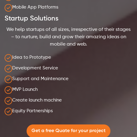
Mobile App Platforms
Startup Solutions
We help startups of all sizes, irrespective of their stages
– to nurture, build and grow their amazing ideas on
mobile and web.
Idea to Prototype
Development Service
Support and Maintenance
MVP Launch
Create launch machine
Equity Partnerships
Get a free Quate for your project