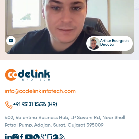
Arthur Bourgeois
Director
info@codelinkinfotech.com
+91 93131 15674 (HR)
402, Valentina Business Hub, LP Savani Rd, Near Shell
Petrol Pump, Adajan, Surat, Gujarat 395009