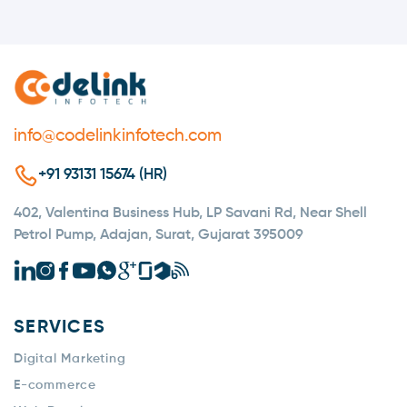
info@codelinkinfotech.com
+91 93131 15674 (HR)
402, Valentina Business Hub, LP Savani Rd, Near Shell
Petrol Pump, Adajan, Surat, Gujarat 395009
SERVICES
Digital Marketing
E-commerce