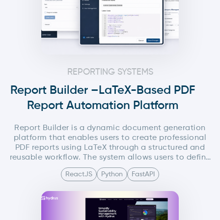
REPORTING SYSTEMS
Report Builder –LaTeX-Based PDF
Report Automation Platform
Report Builder is a dynamic document generation
platform that enables users to create professional
PDF reports using LaTeX through a structured and
reusable workflow. The system allows users to define
global LaTeX components such as headers and
ReactJS
Python
FastAPI
footers from a centralized settings panel, while
composing the main document content
independently. Users can create reusable LaTeX
variables and modular content blocks, convert them
into templates, and reuse them across multiple