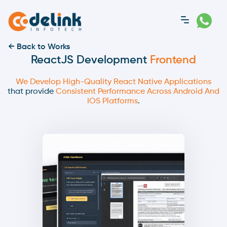
← Back to Works
ReactJS Development
Frontend
We Develop High-Quality React Native Applications
that provide
Consistent Performance Across Android And
IOS Platforms
.