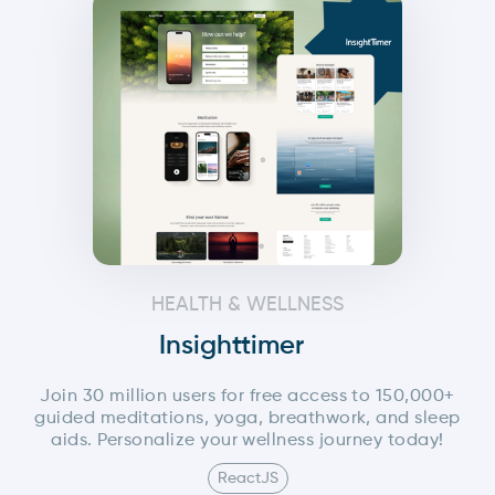
HEALTH & WELLNESS
Insighttimer
Join 30 million users for free access to 150,000+
guided meditations, yoga, breathwork, and sleep
aids. Personalize your wellness journey today!
ReactJS