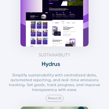
reports. The final output can be previewed in real
time or exported as a high-quality PDF.
SUSTAINABILITY
Hydrus
Simplify sustainability with centralized data,
automated reporting, and real-time emissions
tracking. Set goals, track progress, and improve
transparency with ease.
ReactJS