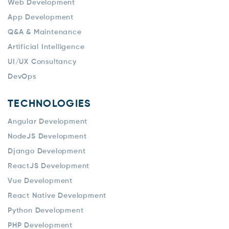
Web Development
App Development
Q&A & Maintenance
Artificial Intelligence
UI/UX Consultancy
DevOps
TECHNOLOGIES
Angular Development
NodeJS Development
Django Development
ReactJS Development
Vue Development
React Native Development
Python Development
PHP Development