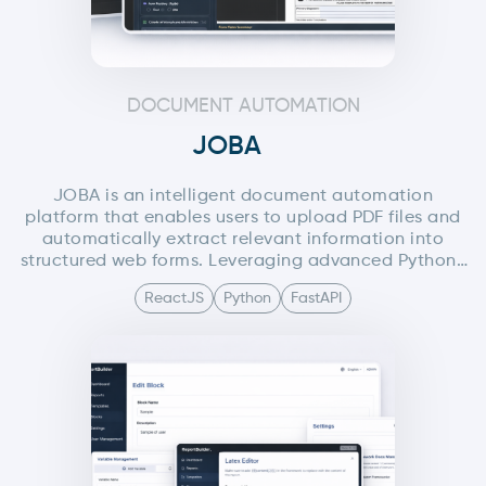
DOCUMENT AUTOMATION
JOBA
JOBA is an intelligent document automation
platform that enables users to upload PDF files and
automatically extract relevant information into
structured web forms. Leveraging advanced Python-
based PDF processing and AI agents, the system
ReactJS
Python
FastAPI
minimizes manual data entry by allowing users to
either manually edit extracted fields or interact with
an AI through text or voice commands. The AI
understands user intent and fills the form on the
user’s behalf, significantly improving speed,
accuracy, and user experience.