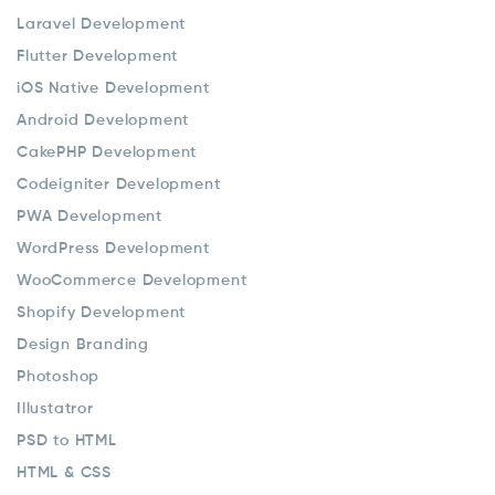
Laravel Development
Flutter Development
iOS Native Development
Android Development
CakePHP Development
Codeigniter Development
PWA Development
WordPress Development
WooCommerce Development
Shopify Development
Design Branding
Photoshop
Illustatror
PSD to HTML
HTML & CSS