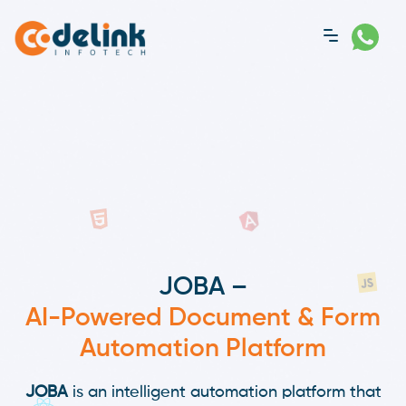
JOBA –
AI-Powered Document & Form
Automation Platform
JOBA
is an intelligent automation platform that