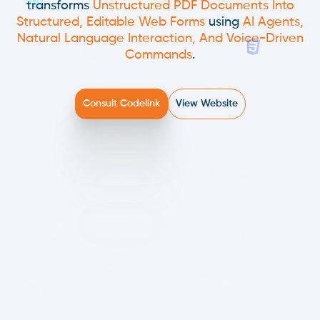
transforms
Unstructured PDF Documents Into
Structured, Editable Web Forms
using
AI Agents,
Natural Language Interaction, And Voice-Driven
Commands
.
Consult Codelink
View Website