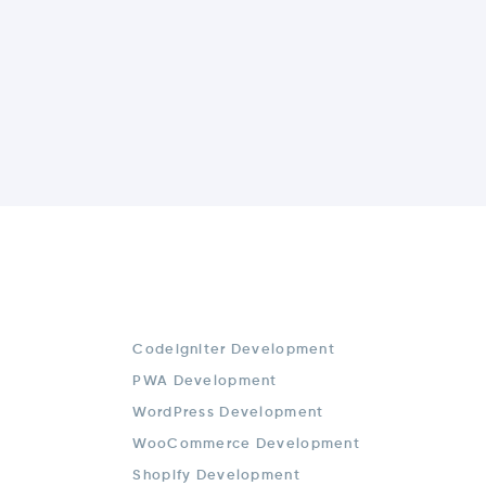
Codeigniter Development
PWA Development
WordPress Development
WooCommerce Development
Shopify Development