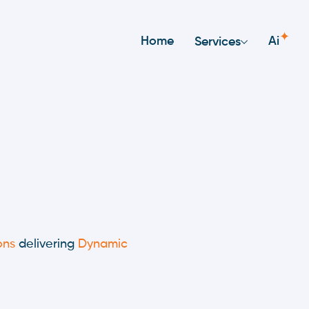
✦
Home
Ai
Services
ons
delivering
Dynamic