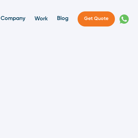
Company
Blog
Work
Get Quote