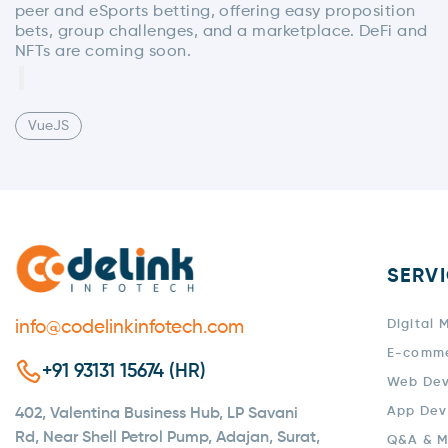
peer and eSports betting, offering easy proposition
bets, group challenges, and a marketplace. DeFi and
NFTs are coming soon.
VueJS
SERV
info@codelinkinfotech.com
Digital 
E-comm
+91 93131 15674 (HR)
Web De
App Dev
402, Valentina Business Hub, LP Savani
Rd, Near Shell Petrol Pump, Adajan, Surat,
Q&A & M