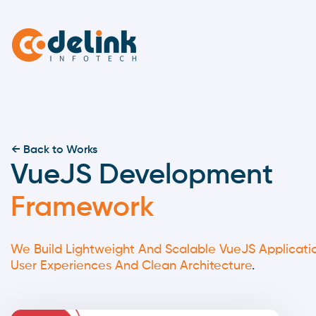
← Back to Works
VueJS Development
Framework
We Build Lightweight And Scalable VueJS Applicati
User Experiences And Clean Architecture
.