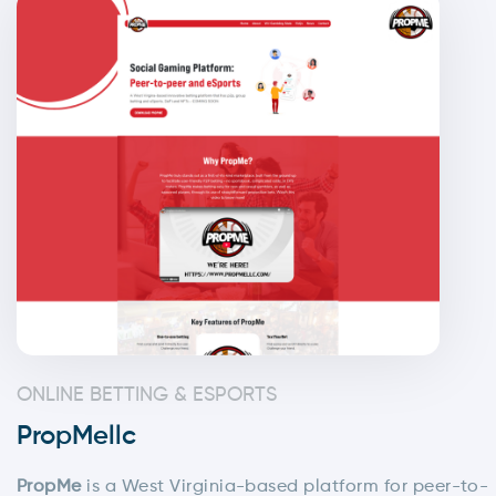
ONLINE BETTING & ESPORTS
PropMellc
PropMe
is a West Virginia-based platform for peer-to-