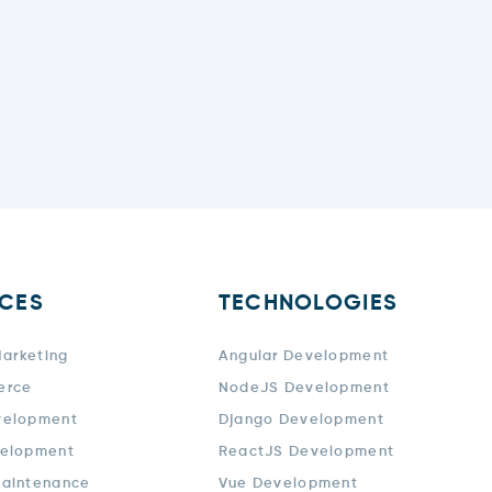
ICES
TECHNOLOGIES
Marketing
Angular Development
erce
NodeJS Development
velopment
Django Development
elopment
ReactJS Development
aintenance
Vue Development