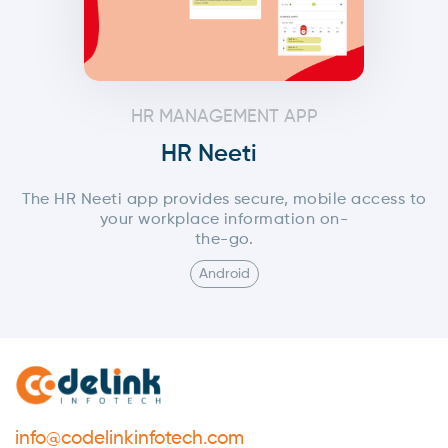
HR MANAGEMENT APP
HR Neeti
The HR Neeti app provides secure, mobile access to
your workplace information on-
the-go.
Android
info@codelinkinfotech.com