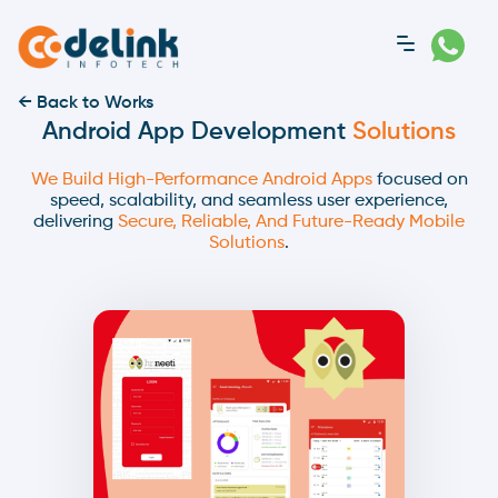
← Back to Works
Android App Development
Solutions
We Build High-Performance Android Apps
focused on
speed, scalability, and seamless user experience,
delivering
Secure, Reliable, And Future-Ready Mobile
Solutions
.