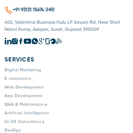
+91 93131 15674 (HR)
402, Valentina Business Hub, LP Savani Rd, Near Shell
Petrol Pump, Adajan, Surat, Gujarat 395009
SERVICES
Digital Marketing
E-commerce
Web Development
App Development
Q&A & Maintenance
Artificial Intelligence
UI/UX Consultancy
DevOps