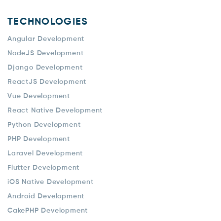
TECHNOLOGIES
Angular Development
NodeJS Development
Django Development
ReactJS Development
Vue Development
React Native Development
Python Development
PHP Development
Laravel Development
Flutter Development
iOS Native Development
Android Development
CakePHP Development