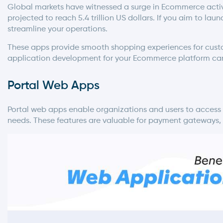
Global markets have witnessed a surge in Ecommerce activit
projected to reach 5.4 trillion US dollars. If you aim to 
streamline your operations.
These apps provide smooth shopping experiences for custo
application development
for your Ecommerce platform ca
Portal Web Apps
Portal web apps enable organizations and users to access s
needs. These features are valuable for payment gateways