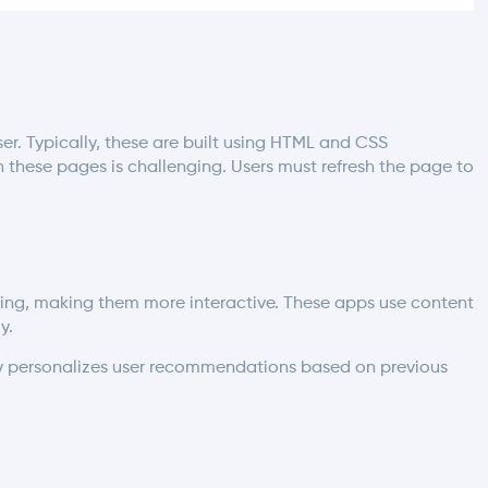
ser. Typically, these are built using HTML and CSS
these pages is challenging. Users must refresh the page to
ng, making them more interactive. These apps use content
y.
ully personalizes user recommendations based on previous