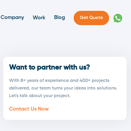
Company
Blog
Work
Get Quote
Want to partner with us?
With 8+ years of experience and 400+ projects
delivered, our team turns your ideas into solutions.
Let's talk about your project.
Contact Us Now