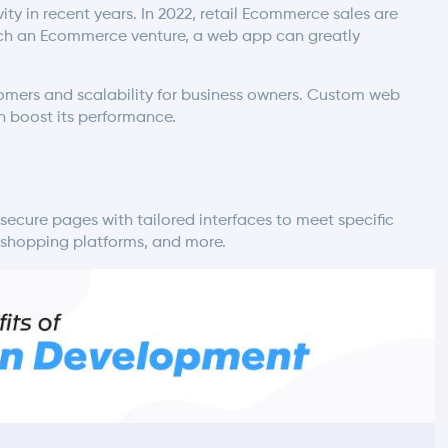
y in recent years. In 2022, retail Ecommerce sales are
launch an Ecommerce venture, a web app can greatly
mers and scalability for business owners.
Custom web
n boost its performance.
ecure pages with tailored interfaces to meet specific
, shopping platforms, and more.