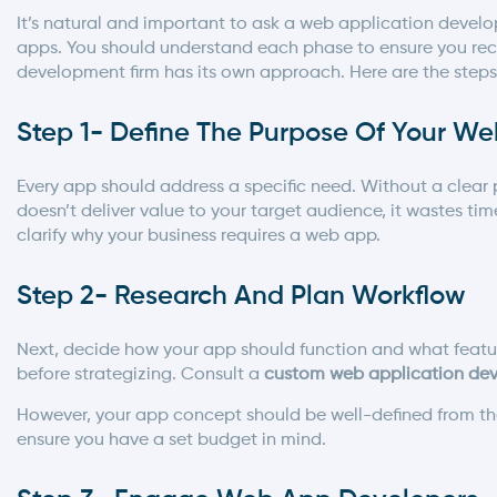
It’s natural and important to ask a
web application develo
apps. You should understand each phase to ensure you rece
development firm has its own approach. Here are the steps
Step 1- Define The Purpose Of Your W
Every app should address a specific need. Without a clear p
doesn’t deliver value to your target audience, it wastes tim
clarify why your business requires a web app.
Step 2- Research And Plan Workflow
Next, decide how your app should function and what feature
before strategizing. Consult a
custom web application dev
However, your app concept should be well-defined from the o
ensure you have a set budget in mind.