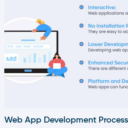
Web App Development Proces