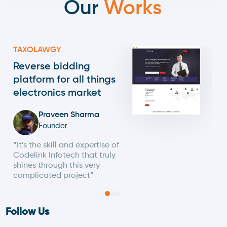
Our
Works
TAXOLAWGY
Reverse bidding
platform for all things
electronics market
Praveen Sharma
Founder
“It’s the skill and expertise of
Codelink Infotech that truly
shines through this very
complicated project”
Follow Us