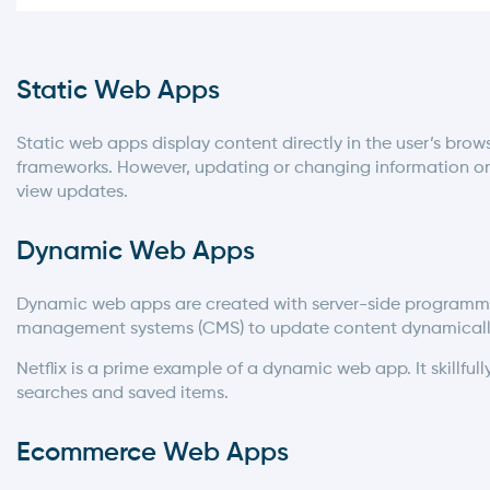
Static Web Apps
Static web apps display content directly in the user’s brow
frameworks. However, updating or changing information on 
view updates.
Dynamic Web Apps
Dynamic web apps are created with server-side programmi
management systems (CMS) to update content dynamicall
Netflix is a prime example of a dynamic web app. It skillf
searches and saved items.
Ecommerce Web Apps