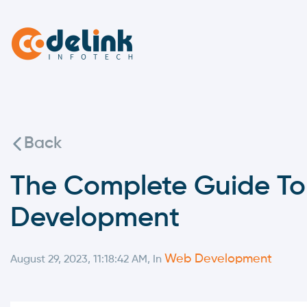
Back
The Complete Guide To
Development
Web Development
August 29, 2023, 11:18:42 AM, In