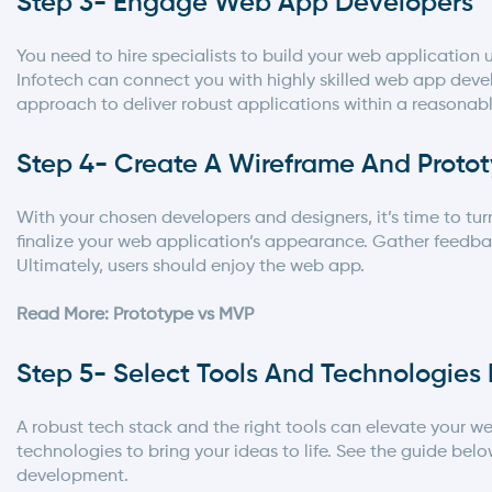
Step 3- Engage Web App Developers
You need to hire specialists to build your web applicatio
Infotech
can connect you with highly skilled web app devel
approach to deliver robust applications within a reasona
Step 4- Create A Wireframe And Proto
With your chosen developers and designers, it’s time to tu
finalize your web application’s appearance. Gather feed
Ultimately, users should enjoy the web app.
Read More: Prototype vs MVP
Step 5- Select Tools And Technologie
A robust tech stack and the right tools can elevate your we
technologies to bring your ideas to life. See the guide bel
development
.