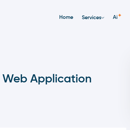
✦
Home
Ai
Services
 Web Application