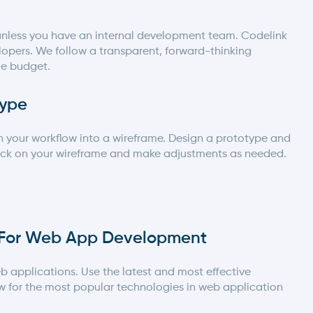
n unless you have an internal development team.
Codelink
opers. We follow a transparent, forward-thinking
ble budget.
type
rn your workflow into a wireframe. Design a prototype and
back on your wireframe and make adjustments as needed.
s For Web App Development
b applications. Use the latest and most effective
ow for the most popular technologies in
web application