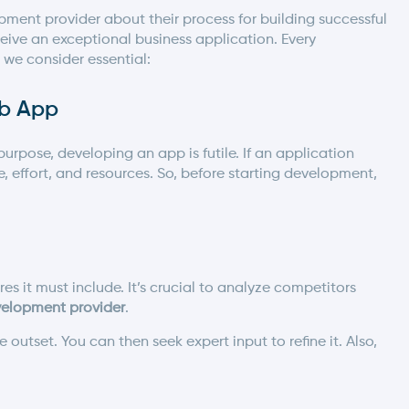
pment provider
about their process for building successful
ive an exceptional business application. Every
 we consider essential:
eb App
urpose, developing an app is futile. If an application
e, effort, and resources. So, before starting development,
s it must include. It’s crucial to analyze competitors
elopment provider
.
utset. You can then seek expert input to refine it. Also,