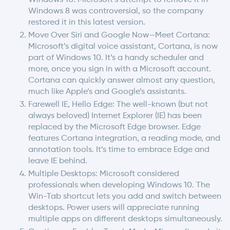
Windows 8 was controversial, so the company
restored it in this latest version.
Move Over Siri and Google Now—Meet Cortana:
Microsoft’s digital voice assistant, Cortana, is now
part of Windows 10. It’s a handy scheduler and
more, once you sign in with a Microsoft account.
Cortana can quickly answer almost any question,
much like Apple’s and Google’s assistants.
Farewell IE, Hello Edge: The well-known (but not
always beloved) Internet Explorer (IE) has been
replaced by the Microsoft Edge browser. Edge
features Cortana integration, a reading mode, and
annotation tools. It’s time to embrace Edge and
leave IE behind.
Multiple Desktops: Microsoft considered
professionals when developing Windows 10. The
Win-Tab shortcut lets you add and switch between
desktops. Power users will appreciate running
multiple apps on different desktops simultaneously.