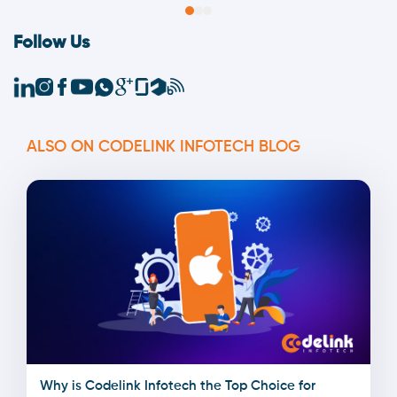
Follow Us
ALSO ON CODELINK INFOTECH BLOG
Why is Codelink Infotech the Top Choice for