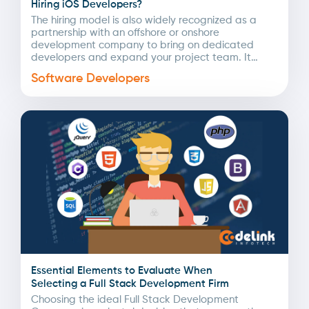
Hiring iOS Developers?
The hiring model is also widely recognized as a
partnership with an offshore or onshore
development company to bring on dedicated
developers and expand your project team. It
involves searching,...
Software Developers
Essential Elements to Evaluate When
Selecting a Full Stack Development Firm
Choosing the ideal Full Stack Development