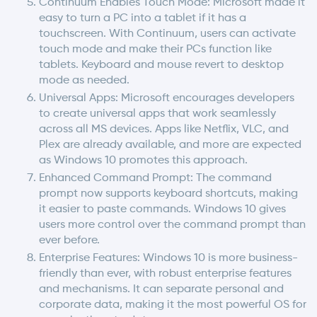
Continuum Enables Touch Mode: Microsoft made it
easy to turn a PC into a tablet if it has a
touchscreen. With Continuum, users can activate
touch mode and make their PCs function like
tablets. Keyboard and mouse revert to desktop
mode as needed.
Universal Apps: Microsoft encourages developers
to create universal apps that work seamlessly
across all MS devices. Apps like Netflix, VLC, and
Plex are already available, and more are expected
as Windows 10 promotes this approach.
Enhanced Command Prompt: The command
prompt now supports keyboard shortcuts, making
it easier to paste commands. Windows 10 gives
users more control over the command prompt than
ever before.
Enterprise Features: Windows 10 is more business-
friendly than ever, with robust enterprise features
and mechanisms. It can separate personal and
corporate data, making it the most powerful OS for