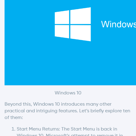
Windows 10
Beyond this, Windows 10 introduces many other
practical and intriguing features. Let’s briefly explore ten
of them:
Start Menu Returns: The Start Menu is back in
Windows 10. Microsoft’s attempt to remove it in