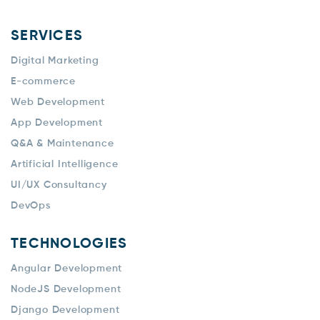
SERVICES
Digital Marketing
E-commerce
Web Development
App Development
Q&A & Maintenance
Artificial Intelligence
UI/UX Consultancy
DevOps
TECHNOLOGIES
Angular Development
NodeJS Development
Django Development