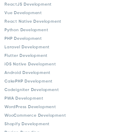
ReactJS Development
Vue Development
React Native Development
Python Development
PHP Development
Laravel Development
Flutter Development
iOS Native Development
Android Development
CakePHP Development
Codeigniter Development
PWA Development
WordPress Development
WooCommerce Development
Shopify Development