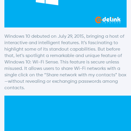
Windows 10 debuted on July 29, 2015, bringing a host of
interactive and intelligent features. It’s fascinating to
highlight some of its standout capabilities. But before
that, let’s spotlight a remarkable and unique feature of
Windows 10: Wi-Fi Sense. This feature is secure unless
misused. It allows users to share Wi-Fi networks with a
single click on the “Share network with my contacts” box
—without revealing or exchanging passwords among
contacts.