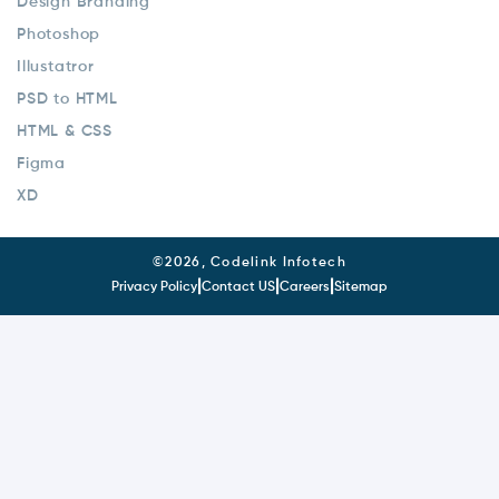
Design Branding
Photoshop
Illustatror
PSD to HTML
HTML & CSS
Figma
XD
©
2026, Codelink Infotech
|
|
|
Privacy Policy
Contact US
Careers
Sitemap