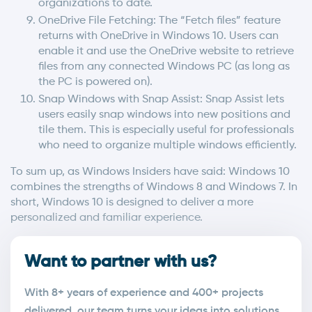
organizations to date.
OneDrive File Fetching: The “Fetch files” feature
returns with OneDrive in Windows 10. Users can
enable it and use the OneDrive website to retrieve
files from any connected Windows PC (as long as
the PC is powered on).
Snap Windows with Snap Assist: Snap Assist lets
users easily snap windows into new positions and
tile them. This is especially useful for professionals
who need to organize multiple windows efficiently.
To sum up, as Windows Insiders have said: Windows 10
combines the strengths of Windows 8 and Windows 7. In
short, Windows 10 is designed to deliver a more
personalized and familiar experience.
Want to partner with us?
With 8+ years of experience and 400+ projects
delivered, our team turns your ideas into solutions.