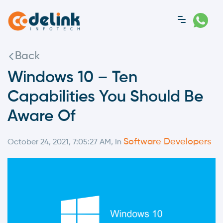
Back
Windows 10 – Ten
Capabilities You Should Be
Aware Of
Software Developers
October 24, 2021, 7:05:27 AM, In