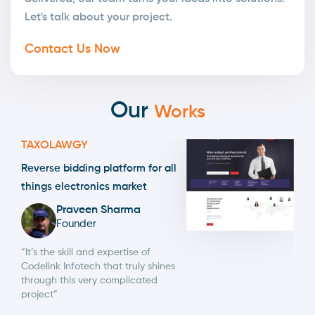
Let's talk about your project.
Contact Us Now
Our
Works
TAXOLAWGY
Reverse bidding platform for all
things electronics market
Praveen Sharma
Founder
“It’s the skill and expertise of
Codelink Infotech that truly shines
through this very complicated
project”