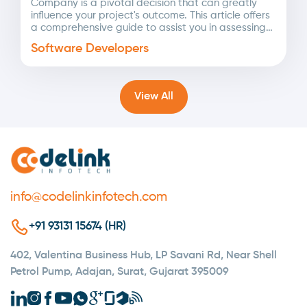
Company is a pivotal decision that can greatly
influence your project's outcome. This article offers
a comprehensive guide to assist you in assessing
potential...
Software Developers
View All
info@codelinkinfotech.com
+91 93131 15674 (HR)
402, Valentina Business Hub, LP Savani Rd, Near Shell
Petrol Pump, Adajan, Surat, Gujarat 395009