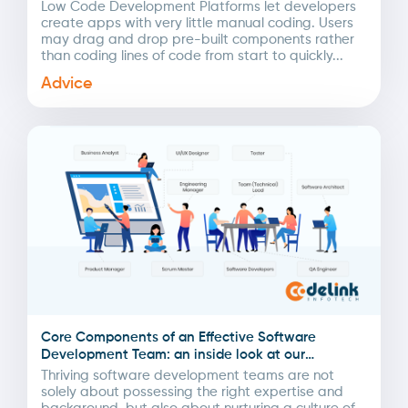
Low Code Development Platforms let developers
create apps with very little manual coding. Users
may drag and drop pre-built components rather
than coding lines of code from start to quickly...
Advice
Core Components of an Effective Software
Development Team: an inside look at our
methodologies
Thriving software development teams are not
solely about possessing the right expertise and