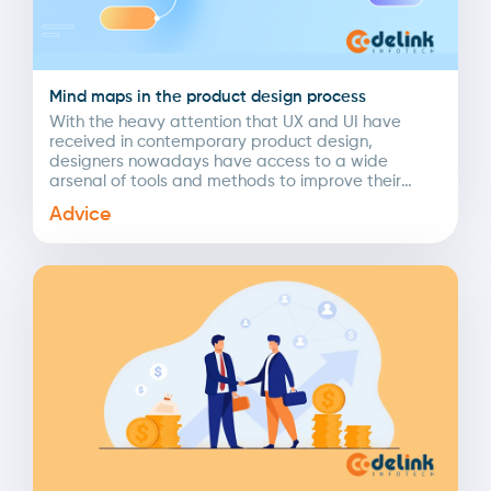
Mind maps in the product design process
With the heavy attention that UX and UI have
received in contemporary product design,
designers nowadays have access to a wide
arsenal of tools and methods to improve their
daily...
Advice