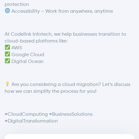
protection
Accessibility – Work from anywhere, anytime
At Codelink Infotech, we help businesses transition to
cloud-based platforms like:
AWS
Google Cloud
Digital Ocean
Are you considering a cloud migration? Let’s discuss
how we can simplify the process for you!
#CloudComputing #BusinessSolutions
#DigitalTransformation