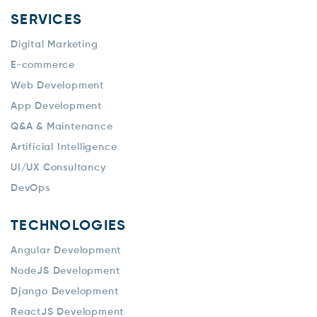
SERVICES
Digital Marketing
E-commerce
Web Development
App Development
Q&A & Maintenance
Artificial Intelligence
UI/UX Consultancy
DevOps
TECHNOLOGIES
Angular Development
NodeJS Development
Django Development
ReactJS Development