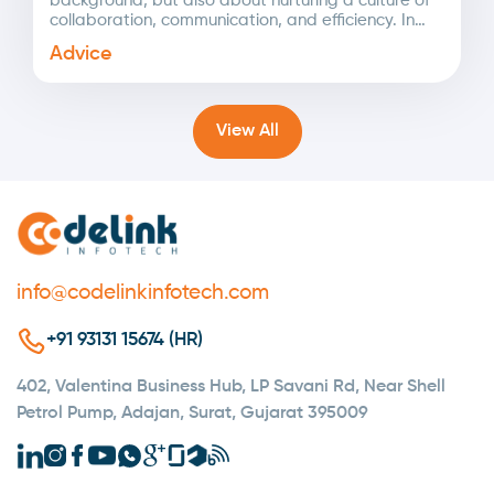
background, but also about nurturing a culture of
collaboration, communication, and efficiency. In
today's rapidly changing landscape,...
Advice
View All
info@codelinkinfotech.com
+91 93131 15674 (HR)
402, Valentina Business Hub, LP Savani Rd, Near Shell
Petrol Pump, Adajan, Surat, Gujarat 395009