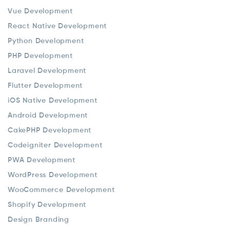
Vue Development
React Native Development
Python Development
PHP Development
Laravel Development
Flutter Development
iOS Native Development
Android Development
CakePHP Development
Codeigniter Development
PWA Development
WordPress Development
WooCommerce Development
Shopify Development
Design Branding