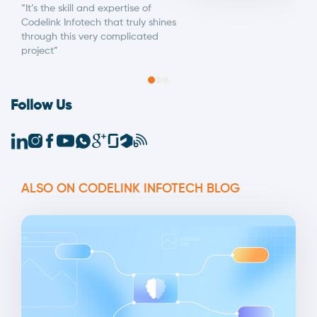
“It’s the skill and expertise of
Codelink Infotech that truly shines
through this very complicated
project”
Follow Us
ALSO ON CODELINK INFOTECH BLOG