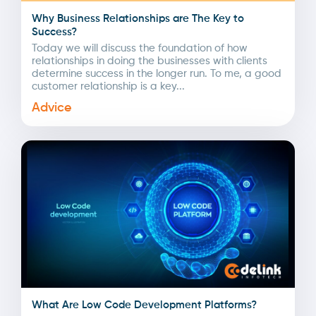
Why Business Relationships are The Key to
Success?
Today we will discuss the foundation of how
relationships in doing the businesses with clients
determine success in the longer run. To me, a good
customer relationship is a key...
Advice
What Are Low Code Development Platforms?