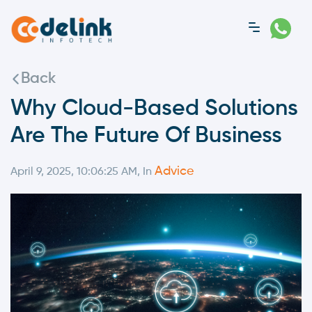
Back
Why Cloud-Based Solutions
Are The Future Of Business
Advice
April 9, 2025, 10:06:25 AM, In