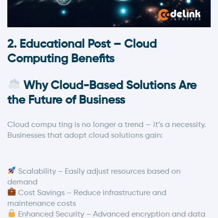
2. Educational Post – Cloud
Computing Benefits
Why Cloud-Based Solutions Are
the Future of Business
Cloud compu ting is no longer a trend — it’s a necessity.
Businesses that adopt cloud solutions gain:
Scalability – Easily adjust resources based on
demand
Cost Savings – Reduce infrastructure and
maintenance costs
Enhanced Security – Advanced encryption and data