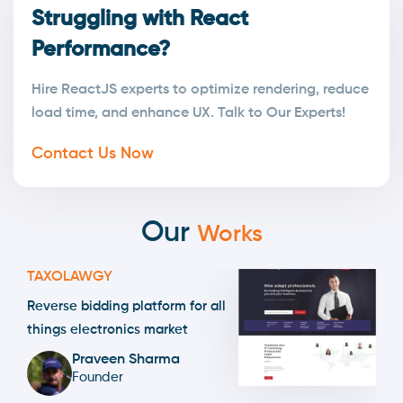
Struggling with React
Performance?
Hire ReactJS experts to optimize rendering, reduce
load time, and enhance UX. Talk to Our Experts!
Contact Us Now
Our
Works
TAXOLAWGY
Reverse bidding platform for all
things electronics market
Praveen Sharma
Founder