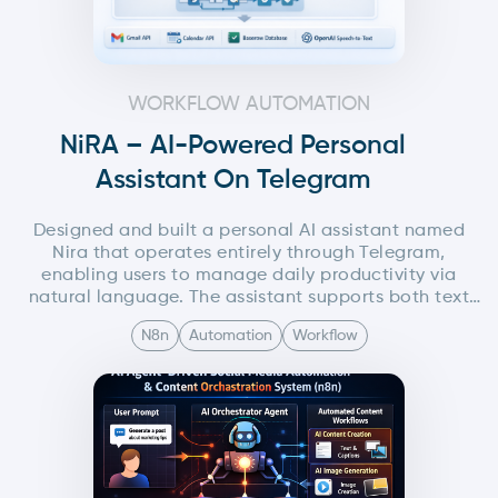
WORKFLOW AUTOMATION
NiRA – AI-Powered Personal
Assistant On Telegram
Designed and built a personal AI assistant named
Nira that operates entirely through Telegram,
enabling users to manage daily productivity via
natural language. The assistant supports both text
and voice interactions and can summarize emails,
N8n
Automation
Workflow
retrieve calendar events, manage tasks, and fetch
contact information using integrated third party
services.