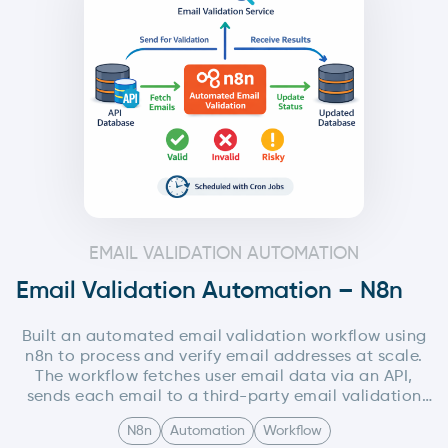
content generation, image creation, hosting, and
social media posting—making the entire process
scalable, modular, and production-ready.
EMAIL VALIDATION AUTOMATION
Email Validation Automation – N8n
Built an automated email validation workflow using
n8n to process and verify email addresses at scale.
The workflow fetches user email data via an API,
sends each email to a third-party email validation
service, and updates the validation status (valid,
N8n
Automation
Workflow
invalid, risky, etc.) back into the database