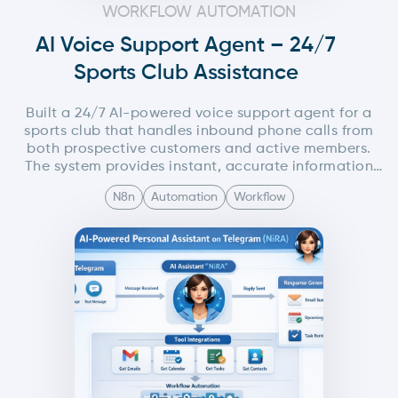
WORKFLOW AUTOMATION
AI Voice Support Agent – 24/7
Sports Club Assistance
Built a 24/7 AI-powered voice support agent for a
sports club that handles inbound phone calls from
both prospective customers and active members.
The system provides instant, accurate information
about trial sessions, membership plans, schedules,
N8n
Automation
Workflow
and general queries, while also automating follow-
ups via SMS, WhatsApp, or email. The entire solution
is orchestrated using n8n with seamless voice,
messaging, and admin notification integrations.