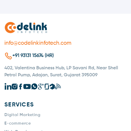
automatically. It is designed to efficiently handle
large volumes of users with minimal manual
intervention.
info@codelinkinfotech.com
+91 93131 15674 (HR)
402, Valentina Business Hub, LP Savani Rd, Near Shell
Petrol Pump, Adajan, Surat, Gujarat 395009
SERVICES
Digital Marketing
E-commerce