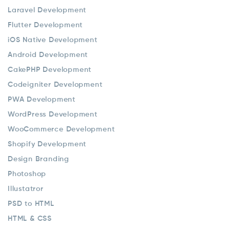
Laravel Development
Flutter Development
iOS Native Development
Android Development
CakePHP Development
Codeigniter Development
PWA Development
WordPress Development
WooCommerce Development
Shopify Development
Design Branding
Photoshop
Illustatror
PSD to HTML
HTML & CSS