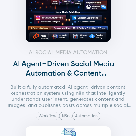
AI SOCIAL MEDIA AUTOMATION
AI Agent–Driven Social Media
Automation & Content
Orchestration System – N8n
Built a fully automated, AI agent–driven content
orchestration system using n8n that intelligently
understands user intent, generates content and
images, and publishes posts across multiple social
media platforms (Instagram and LinkedIn) without
Workflow
N8n
Automation
manual intervention.The system uses a central AI
orchestrator agent to analyze minimal user input and
dynamically trigger specialized sub-workflows for