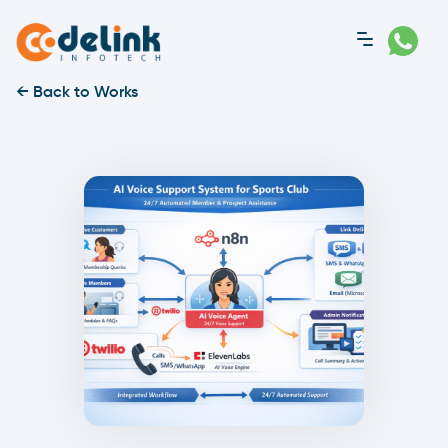
← Back to Works