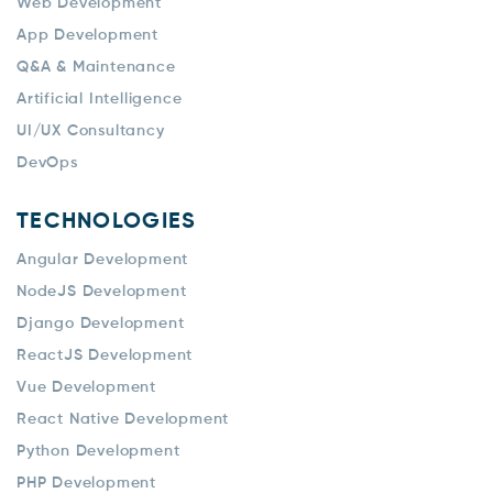
Web Development
App Development
Q&A & Maintenance
Artificial Intelligence
UI/UX Consultancy
DevOps
TECHNOLOGIES
Angular Development
NodeJS Development
Django Development
ReactJS Development
Vue Development
React Native Development
Python Development
PHP Development