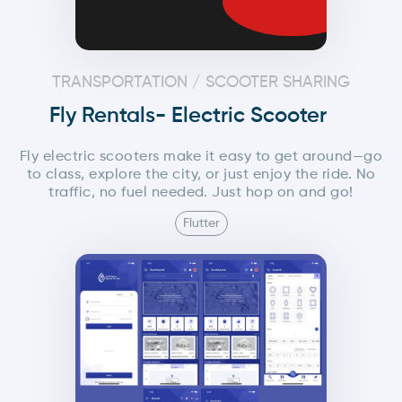
TRANSPORTATION / SCOOTER SHARING
Fly Rentals- Electric Scooter
Fly electric scooters make it easy to get around—go
to class, explore the city, or just enjoy the ride. No
traffic, no fuel needed. Just hop on and go!
Flutter