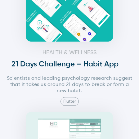
HEALTH & WELLNESS
21 Days Challenge – Habit App
Scientists and leading psychology research suggest
that it takes us around 21 days to break or form a
new habit.
Flutter