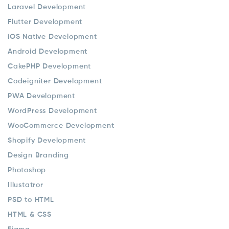
Laravel Development
Flutter Development
iOS Native Development
Android Development
CakePHP Development
Codeigniter Development
PWA Development
WordPress Development
WooCommerce Development
Shopify Development
Design Branding
Photoshop
Illustatror
PSD to HTML
HTML & CSS