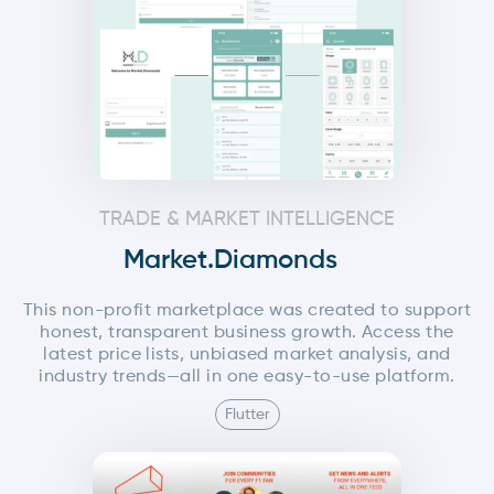
TRADE & MARKET INTELLIGENCE
Market.Diamonds
This non-profit marketplace was created to support
honest, transparent business growth. Access the
latest price lists, unbiased market analysis, and
industry trends—all in one easy-to-use platform.
Flutter