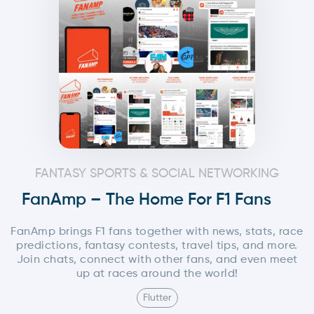
FANTASY SPORTS & SOCIAL NETWORKING
FanAmp – The Home For F1 Fans
FanAmp brings F1 fans together with news, stats, race
predictions, fantasy contests, travel tips, and more.
Join chats, connect with other fans, and even meet
up at races around the world!
Flutter