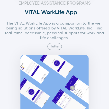
EMPLOYEE ASSISTANCE PROGRAMS
VITAL WorkLife App
The VITAL WorkLife App is a companion to the well
being solutions offered by VITAL WorkLife, Inc. Find
real-time, accessible, personal support for work and
life challenges.
Flutter