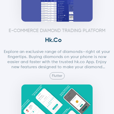
E-COMMERCE DIAMOND TRADING PLATFORM
Hk.co
Explore an exclusive range of diamonds—right at your
fingertips. Buying diamonds on your phone is now
easier and faster with the trusted hk.co App. Enjoy
new features designed to make your diamond
shopping experience smooth, simple, and efficient.
Flutter