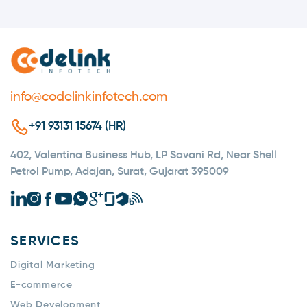
info@codelinkinfotech.com
+91 93131 15674 (HR)
402, Valentina Business Hub, LP Savani Rd, Near Shell
Petrol Pump, Adajan, Surat, Gujarat 395009
SERVICES
Digital Marketing
E-commerce
Web Development