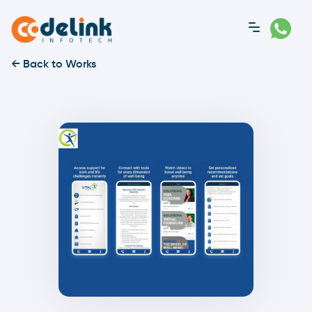
← Back to Works