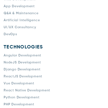
App Development
Q&A & Maintenance
Artificial Intelligence
UI/UX Consultancy
DevOps
TECHNOLOGIES
Angular Development
NodeJS Development
Django Development
ReactJS Development
Vue Development
React Native Development
Python Development
PHP Development