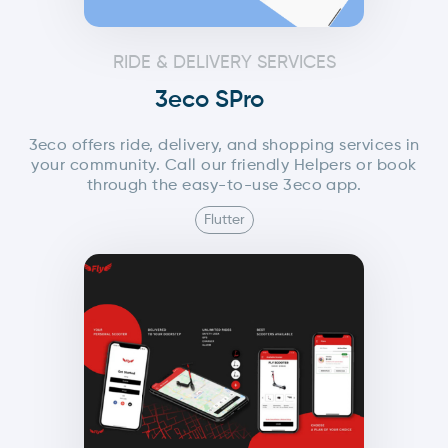
RIDE & DELIVERY SERVICES
3eco SPro
3eco offers ride, delivery, and shopping services in
your community. Call our friendly Helpers or book
through the easy-to-use 3eco app.
Flutter