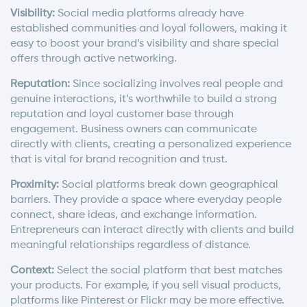
Visibility:
Social media platforms already have
established communities and loyal followers, making it
easy to boost your brand’s visibility and share special
offers through active networking.
Reputation:
Since socializing involves real people and
genuine interactions, it’s worthwhile to build a strong
reputation and loyal customer base through
engagement. Business owners can communicate
directly with clients, creating a personalized experience
that is vital for brand recognition and trust.
Proximity:
Social platforms break down geographical
barriers. They provide a space where everyday people
connect, share ideas, and exchange information.
Entrepreneurs can interact directly with clients and build
meaningful relationships regardless of distance.
Context:
Select the social platform that best matches
your products. For example, if you sell visual products,
platforms like Pinterest or Flickr may be more effective.