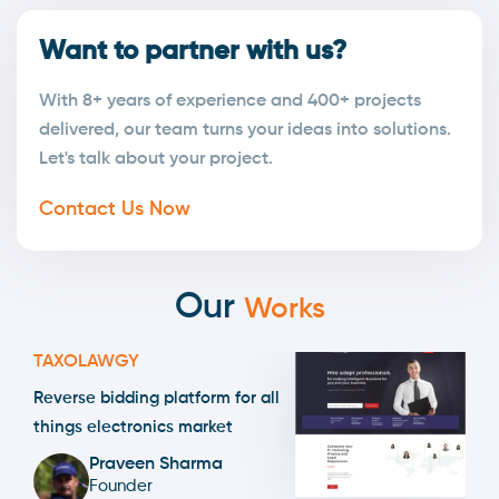
Want to partner with us?
With 8+ years of experience and 400+ projects
delivered, our team turns your ideas into solutions.
Let's talk about your project.
Contact Us Now
Our
Works
TAXOLAWGY
Reverse bidding platform for all
things electronics market
Praveen Sharma
Founder