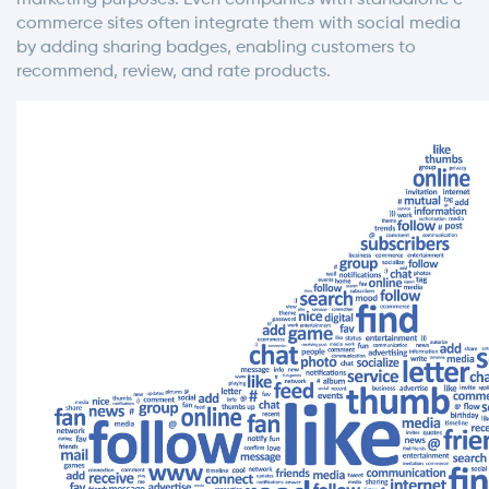
commerce sites often integrate them with social media
by adding sharing badges, enabling customers to
recommend, review, and rate products.