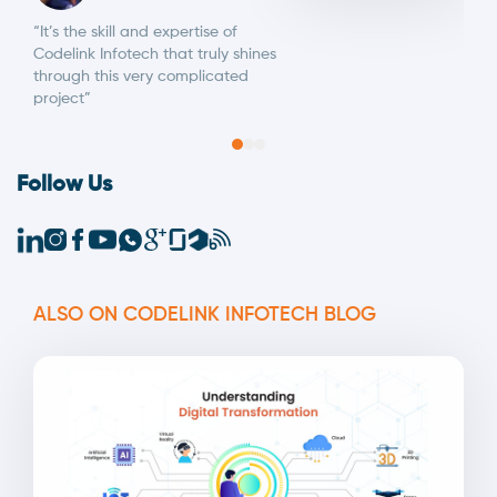
“It’s the skill and expertise of
Codelink Infotech that truly shines
through this very complicated
project”
Follow Us
ALSO ON CODELINK INFOTECH BLOG