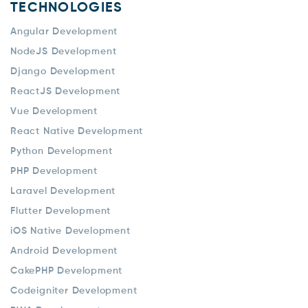
TECHNOLOGIES
Angular Development
NodeJS Development
Django Development
ReactJS Development
Vue Development
React Native Development
Python Development
PHP Development
Laravel Development
Flutter Development
iOS Native Development
Android Development
CakePHP Development
Codeigniter Development