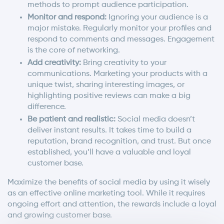
methods to prompt audience participation.
Monitor and respond:
Ignoring your audience is a
major mistake. Regularly monitor your profiles and
respond to comments and messages. Engagement
is the core of networking.
Add creativity:
Bring creativity to your
communications. Marketing your products with a
unique twist, sharing interesting images, or
highlighting positive reviews can make a big
difference.
Be patient and realistic:
Social media doesn’t
deliver instant results. It takes time to build a
reputation, brand recognition, and trust. But once
established, you’ll have a valuable and loyal
customer base.
Maximize the benefits of social media by using it wisely
as an effective online marketing tool. While it requires
ongoing effort and attention, the rewards include a loyal
and growing customer base.