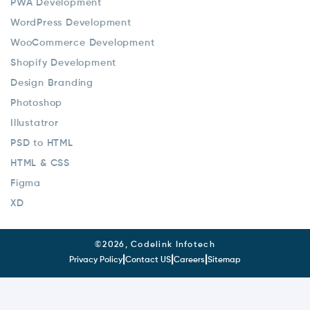
PWA Development
WordPress Development
WooCommerce Development
Shopify Development
Design Branding
Photoshop
Illustatror
PSD to HTML
HTML & CSS
Figma
XD
©
2026, Codelink Infotech
|
|
|
Privacy Policy
Contact US
Careers
Sitemap