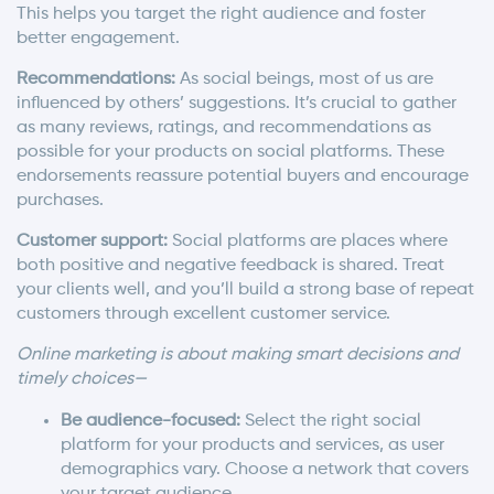
This helps you target the right audience and foster
better engagement.
Recommendations:
As social beings, most of us are
influenced by others’ suggestions. It’s crucial to gather
as many reviews, ratings, and recommendations as
possible for your products on social platforms. These
endorsements reassure potential buyers and encourage
purchases.
Customer support:
Social platforms are places where
both positive and negative feedback is shared. Treat
your clients well, and you’ll build a strong base of repeat
customers through excellent customer service.
Online marketing is about making smart decisions and
timely choices—
Be audience-focused:
Select the right social
platform for your products and services, as user
demographics vary. Choose a network that covers
your target audience.