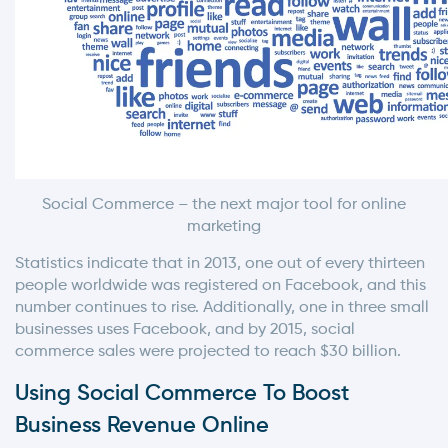
Social Commerce – the next major tool for online
marketing
Statistics indicate that in 2013, one out of every thirteen
people worldwide was registered on Facebook, and this
number continues to rise. Additionally, one in three small
businesses uses Facebook, and by 2015, social
commerce sales were projected to reach $30 billion.
Using Social Commerce To Boost
Business Revenue Online