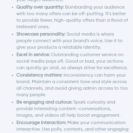
Quality over quantity:
Bombarding your audience
with too many offers can be off-putting. It’s better
to provide fewer, high-quality offers than a flood of
irrelevant ones.
Showcase personality:
Social media is where
people connect with your brand’s voice. Use it to
give your products a relatable identity.
Excel in service:
Outstanding customer service on
social media pays off. Good or bad, your actions
can quickly go viral, so always strive for excellence.
Consistency matters:
Inconsistency can harm your
brand. Maintain a consistent tone and style across
all channels, and avoid giving admin access to too
many people.
Be engaging and curious:
Spark curiosity and
provide interesting content—conversations,
images, and videos all help boost engagement.
Encourage interaction:
Make your communication
interactive. Use polls, contests, and other engaging