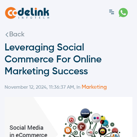
Back
Leveraging Social
Commerce For Online
Marketing Success
Marketing
November 12, 2024, 11:36:37 AM, In