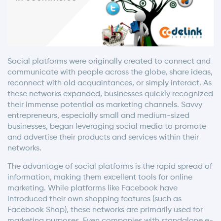
Social platforms were originally created to connect and
communicate with people across the globe, share ideas,
reconnect with old acquaintances, or simply interact. As
these networks expanded, businesses quickly recognized
their immense potential as marketing channels. Savvy
entrepreneurs, especially small and medium-sized
businesses, began leveraging social media to promote
and advertise their products and services within their
networks.
The advantage of social platforms is the rapid spread of
information, making them excellent tools for online
marketing. While platforms like Facebook have
introduced their own shopping features (such as
Facebook Shop), these networks are primarily used for
marketing purposes. Even companies with standalone e-