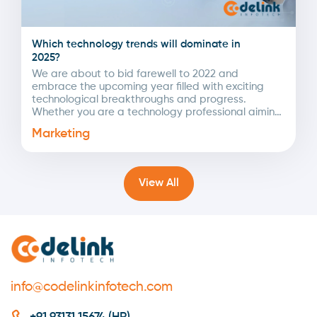
Which technology trends will dominate in
2025?
We are about to bid farewell to 2022 and
embrace the upcoming year filled with exciting
technological breakthroughs and progress.
Whether you are a technology professional aiming
to set new...
Marketing
View All
info@codelinkinfotech.com