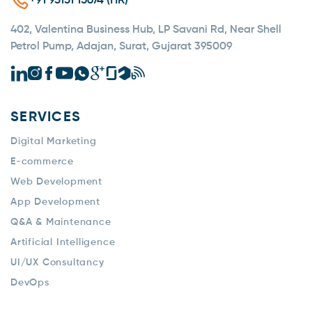
+91 93131 15674 (HR)
402, Valentina Business Hub, LP Savani Rd, Near Shell
Petrol Pump, Adajan, Surat, Gujarat 395009
SERVICES
Digital Marketing
E-commerce
Web Development
App Development
Q&A & Maintenance
Artificial Intelligence
UI/UX Consultancy
DevOps