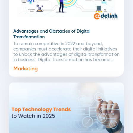
Advantages and Obstacles of Digital
Transformation
To remain competitive in 2022 and beyond,
companies must accelerate their digital initiatives
to unlock the advantages of digital transformation
in business. Digital transformation has become
even more crucial due...
Marketing