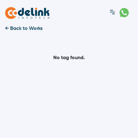
← Back to Works
No tag found.